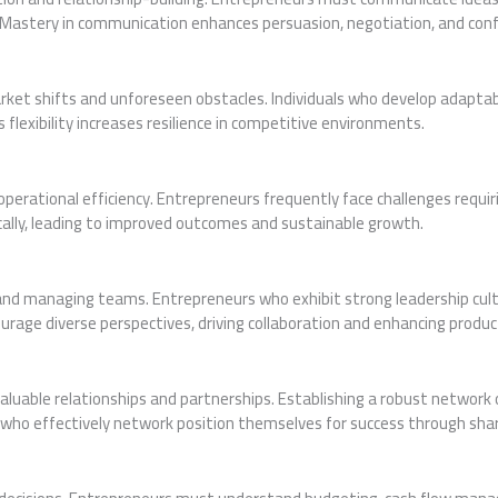
stery in communication enhances persuasion, negotiation, and conflic
et shifts and unforeseen obstacles. Individuals who develop adaptabilit
flexibility increases resilience in competitive environments.
operational efficiency. Entrepreneurs frequently face challenges requiri
ally, leading to improved outcomes and sustainable growth.
ing and managing teams. Entrepreneurs who exhibit strong leadership cu
ourage diverse perspectives, driving collaboration and enhancing product
valuable relationships and partnerships. Establishing a robust network
s who effectively network position themselves for success through sh