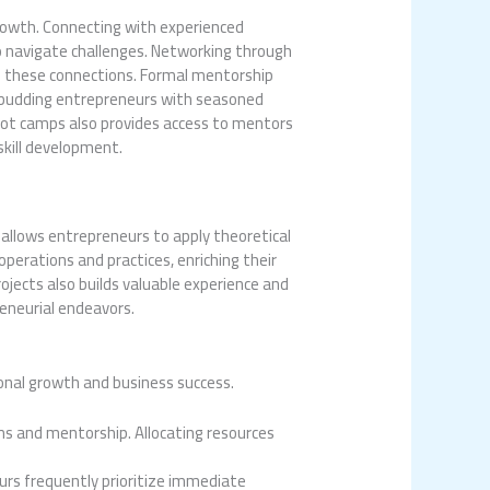
rowth. Connecting with experienced
to navigate challenges. Networking through
tes these connections. Formal mentorship
r budding entrepreneurs with seasoned
boot camps also provides access to mentors
skill development.
ct allows entrepreneurs to apply theoretical
perations and practices, enriching their
ojects also builds valuable experience and
eneurial endeavors.
rsonal growth and business success.
ms and mentorship. Allocating resources
urs frequently prioritize immediate