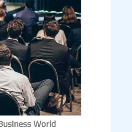
 Business World