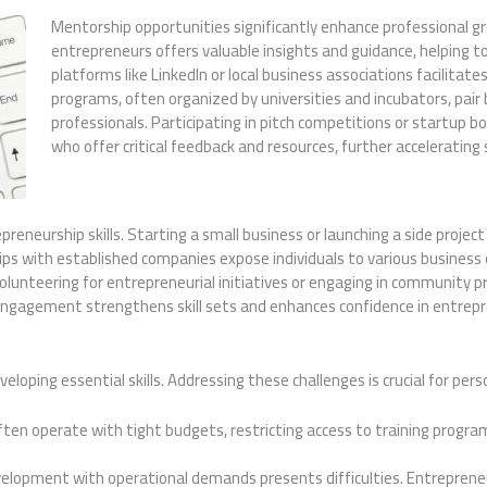
Mentorship opportunities significantly enhance professional g
entrepreneurs offers valuable insights and guidance, helping 
platforms like LinkedIn or local business associations facilita
programs, often organized by universities and incubators, pai
professionals. Participating in pitch competitions or startup 
who offer critical feedback and resources, further accelerating 
repreneurship skills. Starting a small business or launching a side proje
ips with established companies expose individuals to various business o
lunteering for entrepreneurial initiatives or engaging in community pr
ngagement strengthens skill sets and enhances confidence in entrepr
eloping essential skills. Addressing these challenges is crucial for pe
ften operate with tight budgets, restricting access to training progra
development with operational demands presents difficulties. Entreprene