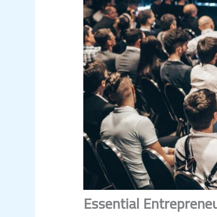
Essential Entrepreneu