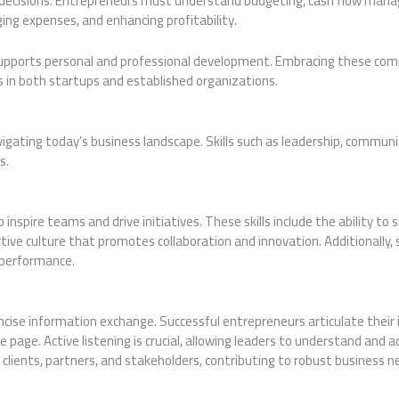
s decisions. Entrepreneurs must understand budgeting, cash flow manag
ing expenses, and enhancing profitability.
 supports personal and professional development. Embracing these comp
 in both startups and established organizations.
vigating today’s business landscape. Skills such as leadership, communi
s.
nspire teams and drive initiatives. These skills include the ability to 
ive culture that promotes collaboration and innovation. Additionally, s
 performance.
oncise information exchange. Successful entrepreneurs articulate their 
page. Active listening is crucial, allowing leaders to understand and 
clients, partners, and stakeholders, contributing to robust business n