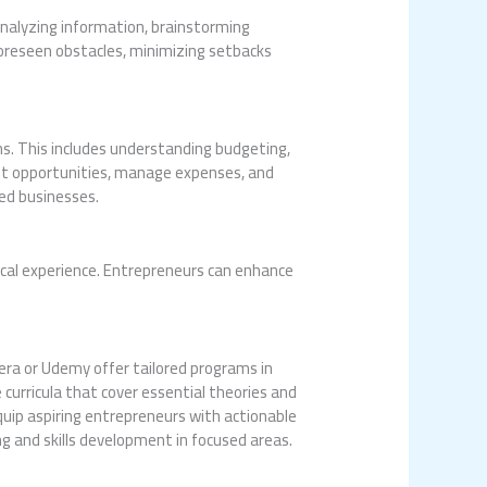
 analyzing information, brainstorming
foreseen obstacles, minimizing setbacks
ns. This includes understanding budgeting,
ent opportunities, manage expenses, and
hed businesses.
ical experience. Entrepreneurs can enhance
rsera or Udemy offer tailored programs in
curricula that cover essential theories and
quip aspiring entrepreneurs with actionable
g and skills development in focused areas.