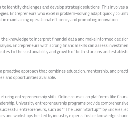
 to identify challenges and develop strategic solutions. This involves
gies. Entrepreneurs who excel in problem-solving adapt quickly to un
tial in maintaining operational efficiency and promoting innovation.
th the knowledge to interpret financial data and make informed decisio
alysis. Entrepreneurs with strong financial skills can assess investm
ributes to the sustainability and growth of both startups and establis
s a proactive approach that combines education, mentorship, and pract
rces and opportunities available.
 nurturing entrepreneurship skills. Online courses on platforms like Cou
eadership. University entrepreneurship programs provide comprehensive 
successful entrepreneurs, such as “”The Lean Startup”” by Eric Ries, e
inars and workshops hosted by industry experts foster knowledge sharin