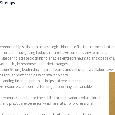
 Startups
repreneurship skills such as strategic thinking, effective communication
re crucial for navigating today’s competitive business environment.
: Mastering strategic thinking enables entrepreneurs to anticipate cha
vot quickly in response to market changes.
ion: Strong leadership inspires teams and cultivates a collaborative 
ing robust relationships with stakeholders.
standing financial principles helps entrepreneurs make
ze resources, and secure funding, supporting sustainable
preneurs can enhance their skills through various educational
 and practical experience, which are vital for professional
 Overcoming challenges such as limited resources, time