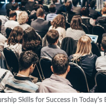
rship Skills for Success in Today’s