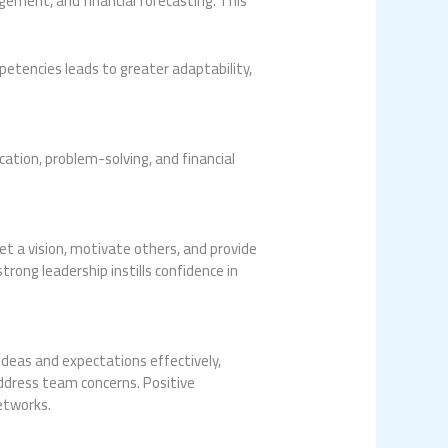
ement, and financial forecasting. This
etencies leads to greater adaptability,
cation, problem-solving, and financial
set a vision, motivate others, and provide
trong leadership instills confidence in
ideas and expectations effectively,
address team concerns. Positive
etworks.