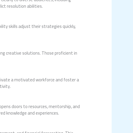
t resolution abilities.
y skills adjust their strategies quickly,
ng creative solutions. Those proficient in
ltivate a motivated workforce and foster a
ivity.
 opens doors to resources, mentorship, and
ared knowledge and experiences.