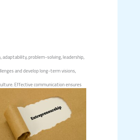
, adaptability, problem-solving, leadership,
llenges and develop long-term visions,
culture. Effective communication ensures