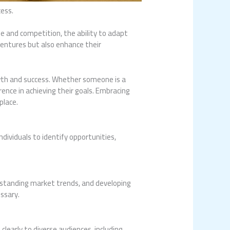
cess.
ge and competition, the ability to adapt
ventures but also enhance their
owth and success. Whether someone is a
ence in achieving their goals. Embracing
place.
ndividuals to identify opportunities,
erstanding market trends, and developing
essary.
early to diverse audiences, including