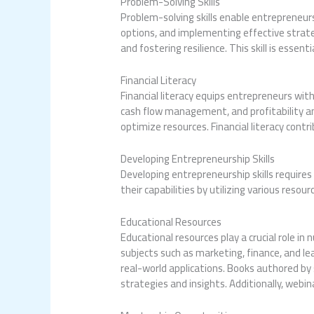
Problem-Solving Skills
Problem-solving skills enable entrepreneurs
options, and implementing effective strate
and fostering resilience. This skill is essen
Financial Literacy
Financial literacy equips entrepreneurs wi
cash flow management, and profitability an
optimize resources. Financial literacy cont
Developing Entrepreneurship Skills
Developing entrepreneurship skills require
their capabilities by utilizing various resou
Educational Resources
Educational resources play a crucial role in
subjects such as marketing, finance, and l
real-world applications. Books authored by 
strategies and insights. Additionally, web