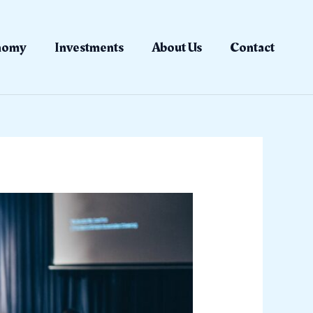
nomy
Investments
About Us
Contact