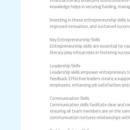
Financial literacy underpins sound busines
knowledge helps in securing funding, manag
Investing in these entrepreneurship skills
improved innovation, and sustained success
Key Entrepreneurship Skills
Entrepreneurship skills are essential for na
literacy play critical roles in fostering succes
Leadership Skills
Leadership skills empower entrepreneurs to i
feedback. Effective leaders create a support
employees, enhancing job satisfaction and
Communication Skills
Communication skills facilitate clear and c
ensuring all team members are on the same 
communication nurtures relationships with 