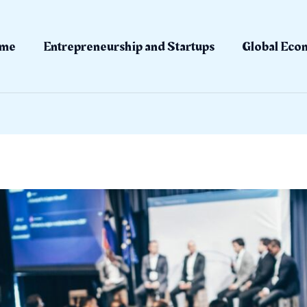
me
Entrepreneurship and Startups
Global Eco