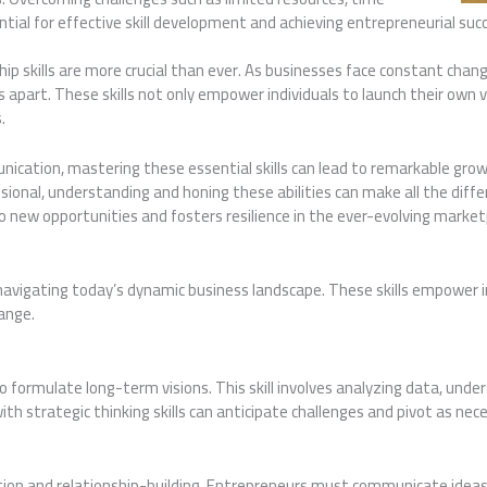
sential for effective skill development and achieving entrepreneurial suc
ip skills are more crucial than ever. As businesses face constant chan
 apart. These skills not only empower individuals to launch their own 
.
nication, mastering these essential skills can lead to remarkable gr
onal, understanding and honing these abilities can make all the differ
 new opportunities and fosters resilience in the ever-evolving market
in navigating today’s dynamic business landscape. These skills empower i
ange.
o formulate long-term visions. This skill involves analyzing data, und
th strategic thinking skills can anticipate challenges and pivot as nec
ion and relationship-building. Entrepreneurs must communicate ideas cl