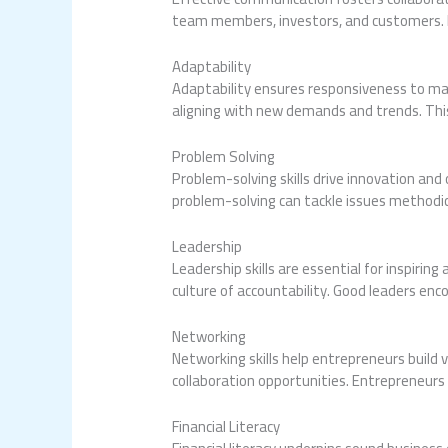
team members, investors, and customers. Ma
Adaptability
Adaptability ensures responsiveness to mark
aligning with new demands and trends. This 
Problem Solving
Problem-solving skills drive innovation and 
problem-solving can tackle issues methodic
Leadership
Leadership skills are essential for inspir
culture of accountability. Good leaders enc
Networking
Networking skills help entrepreneurs build 
collaboration opportunities. Entrepreneur
Financial Literacy