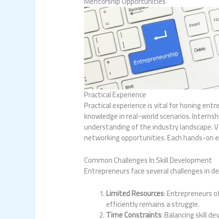
Mentorship Opportunities
Practical Experience
Practical experience is vital for honing ent
knowledge in real-world scenarios. Internsh
understanding of the industry landscape. Vo
networking opportunities. Each hands-on e
Common Challenges In Skill Development
Entrepreneurs face several challenges in dev
Limited Resources
: Entrepreneurs o
efficiently remains a struggle.
Time Constraints
: Balancing skill 