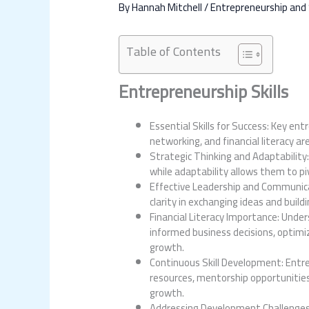
By
Hannah Mitchell
/
Entrepreneurship and
Table of Contents
Entrepreneurship Skills
Essential Skills for Success: Key ent
networking, and financial literacy a
Strategic Thinking and Adaptability
while adaptability allows them to pi
Effective Leadership and Communicat
clarity in exchanging ideas and build
Financial Literacy Importance: Under
informed business decisions, optimi
growth.
Continuous Skill Development: Entre
resources, mentorship opportunities,
growth.
Addressing Development Challenges: