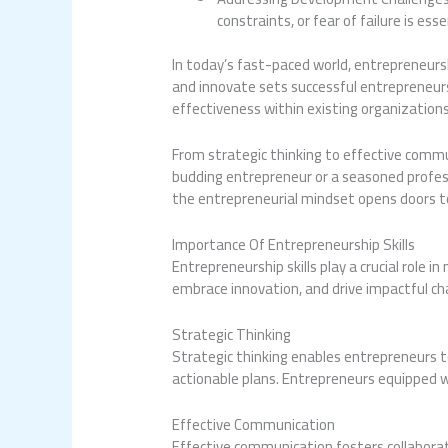
constraints, or fear of failure is es
In today’s fast-paced world, entrepreneursh
and innovate sets successful entrepreneurs
effectiveness within existing organizations
From strategic thinking to effective commu
budding entrepreneur or a seasoned professi
the entrepreneurial mindset opens doors to
Importance Of Entrepreneurship Skills
Entrepreneurship skills play a crucial role 
embrace innovation, and drive impactful ch
Strategic Thinking
Strategic thinking enables entrepreneurs t
actionable plans. Entrepreneurs equipped wi
Effective Communication
Effective communication fosters collaborat