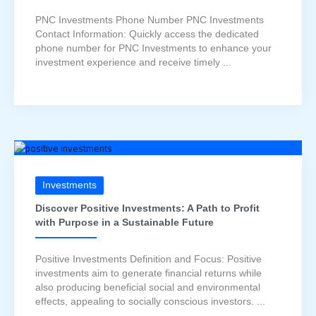
PNC Investments Phone Number PNC Investments
Contact Information: Quickly access the dedicated
phone number for PNC Investments to enhance your
investment experience and receive timely ...
Investments
Discover Positive Investments: A Path to Profit
with Purpose in a Sustainable Future
Positive Investments Definition and Focus: Positive
investments aim to generate financial returns while
also producing beneficial social and environmental
effects, appealing to socially conscious investors. ...