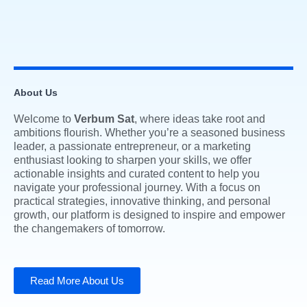
About Us
Welcome to
Verbum Sat
, where ideas take root and
ambitions flourish. Whether you’re a seasoned business
leader, a passionate entrepreneur, or a marketing
enthusiast looking to sharpen your skills, we offer
actionable insights and curated content to help you
navigate your professional journey. With a focus on
practical strategies, innovative thinking, and personal
growth, our platform is designed to inspire and empower
the changemakers of tomorrow.
Read More About Us