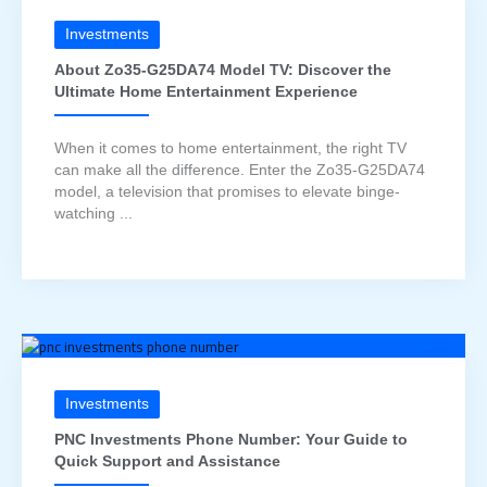
Investments
About Zo35-G25DA74 Model TV: Discover the
Ultimate Home Entertainment Experience
When it comes to home entertainment, the right TV
can make all the difference. Enter the Zo35-G25DA74
model, a television that promises to elevate binge-
watching ...
Investments
PNC Investments Phone Number: Your Guide to
Quick Support and Assistance