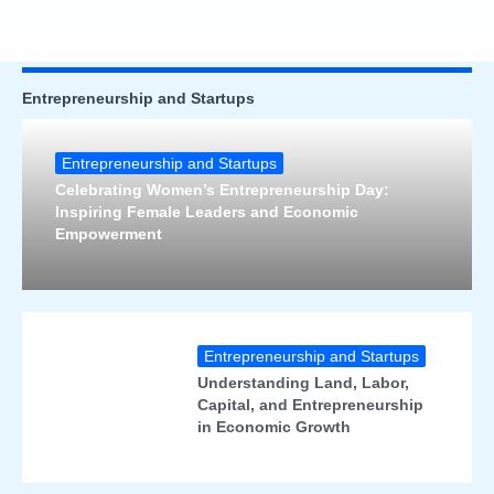
Entrepreneurship and Startups
Entrepreneurship and Startups
Celebrating Women’s Entrepreneurship Day:
Inspiring Female Leaders and Economic
Empowerment
Entrepreneurship and Startups
Understanding Land, Labor,
Capital, and Entrepreneurship
in Economic Growth