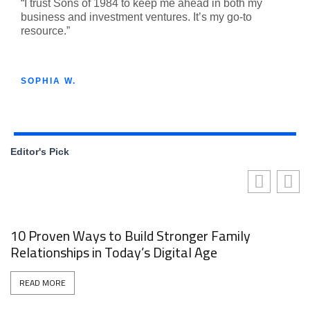
“I trust Sons of 1984 to keep me ahead in both my
business and investment ventures. It’s my go-to
resource.”
SOPHIA W.
Editor's Pick
10 Proven Ways to Build Stronger Family
Relationships in Today’s Digital Age
READ MORE