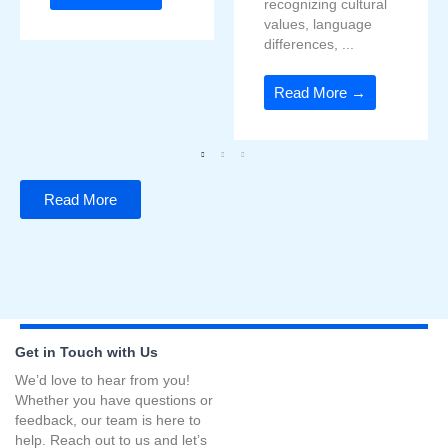
recognizing cultural
values, language
differences, ...
Read More →
Read More
Get in Touch with Us
We’d love to hear from you!
Whether you have questions or
feedback, our team is here to
help. Reach out to us and let’s