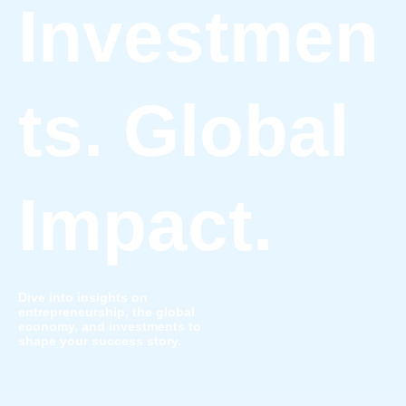
Investmen
ts. Global
Impact.
Dive into insights on
entrepreneurship, the global
economy, and investments to
shape your success story.