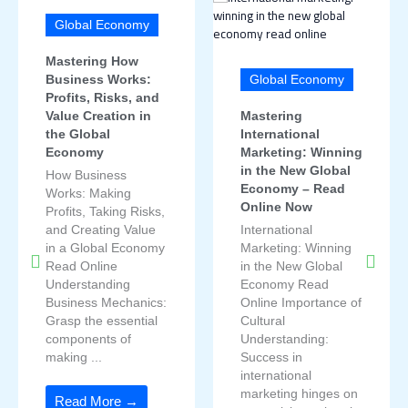
Global Economy
Mastering How
Business Works:
Global Economy
Profits, Risks, and
Value Creation in
Mastering
the Global
International
Economy
Marketing: Winning
in the New Global
How Business
Economy – Read
Works: Making
Online Now
Profits, Taking Risks,
and Creating Value
International
in a Global Economy
Marketing: Winning
Read Online
in the New Global
Understanding
Economy Read
Business Mechanics:
Online Importance of
Grasp the essential
Cultural
components of
Understanding:
making ...
Success in
international
marketing hinges on
Read More →