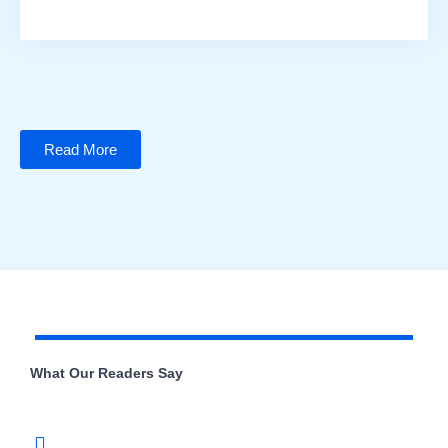
Read More
What Our Readers Say