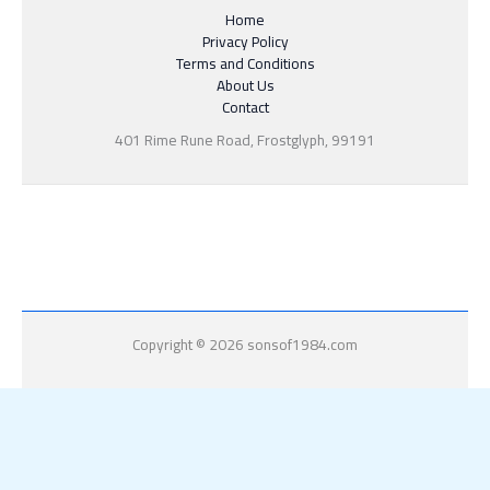
Home
Privacy Policy
Terms and Conditions
About Us
Contact
401 Rime Rune Road, Frostglyph, 99191
Copyright © 2026 sonsof1984.com