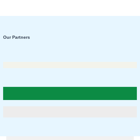
Our Partners