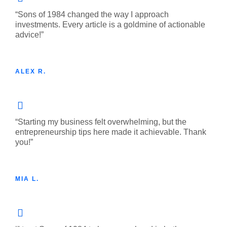
“Sons of 1984 changed the way I approach
investments. Every article is a goldmine of actionable
advice!”
ALEX R.
“Starting my business felt overwhelming, but the
entrepreneurship tips here made it achievable. Thank
you!”
MIA L.