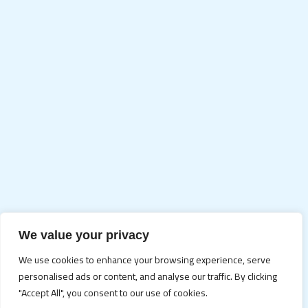
We value your privacy
We use cookies to enhance your browsing experience, serve
personalised ads or content, and analyse our traffic. By clicking
"Accept All", you consent to our use of cookies.