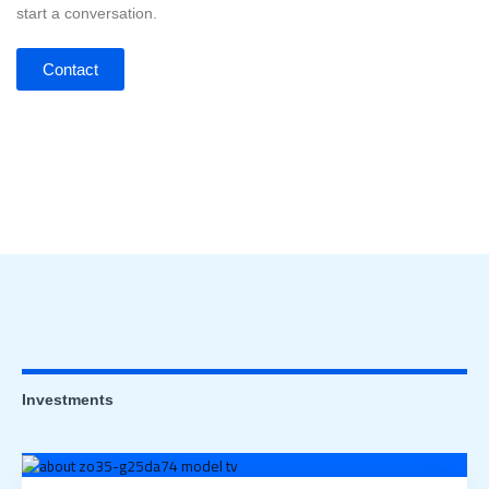
start a conversation.
Contact
Investments