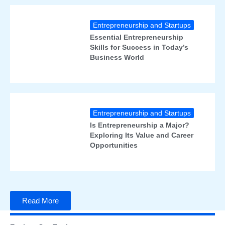
Entrepreneurship and Startups
Essential Entrepreneurship
Skills for Success in Today’s
Business World
Entrepreneurship and Startups
Is Entrepreneurship a Major?
Exploring Its Value and Career
Opportunities
Read More