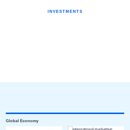
INVESTMENTS
Global Economy