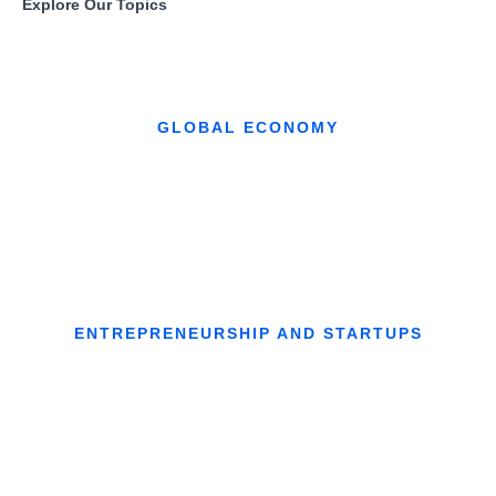
Explore Our Topics
GLOBAL ECONOMY
ENTREPRENEURSHIP AND STARTUPS