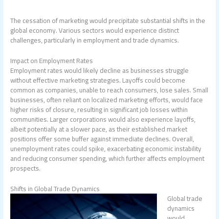
The cessation of marketing would precipitate substantial shifts in the
global economy. Various sectors would experience distinct
challenges, particularly in employment and trade dynamics.
Impact on Employment Rates
Employment rates would likely decline as businesses struggle
without effective marketing strategies. Layoffs could become
common as companies, unable to reach consumers, lose sales. Small
businesses, often reliant on localized marketing efforts, would face
higher risks of closure, resulting in significant job losses within
communities. Larger corporations would also experience layoffs,
albeit potentially at a slower pace, as their established market
positions offer some buffer against immediate declines. Overall,
unemployment rates could spike, exacerbating economic instability
and reducing consumer spending, which further affects employment
prospects.
Shifts in Global Trade Dynamics
Global trade
dynamics
would