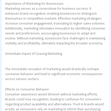
Importance of Marketing for Businesses
Marketing serves as a cornerstone for business success. It
enhances brand recognition, enabling businesses to distinguish
themselves in competitive markets. Effective marketing strategies
increase consumer engagement, translating to higher sales volumes.
Additionally, marketing stimulates innovation by identifying consumer
needs and preferences, encouraging businesses to adapt and
evolve. Without marketing, businesses face challenges in maintaining
visibility and profitability, ultimately impacting the broader economy.
Immediate Impact of Ceasing Marketing
The immediate cessation of marketing would drastically reshape
consumer behavior and lead to significant economic consequences
across various sectors.
Effects on Consumer Behavior
Consumer awareness would diminish without marketing efforts.
Brands could lose recognition, leading to confusion for consumers
regarding product availability and alternatives. Trust in brands would
erode, as consumers rely on marketing to inform their purchasing