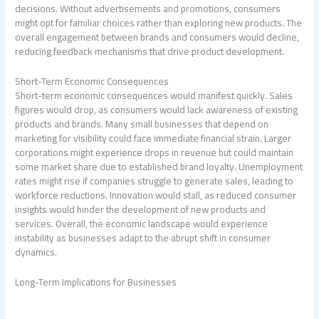
decisions. Without advertisements and promotions, consumers
might opt for familiar choices rather than exploring new products. The
overall engagement between brands and consumers would decline,
reducing feedback mechanisms that drive product development.
Short-Term Economic Consequences
Short-term economic consequences would manifest quickly. Sales
figures would drop, as consumers would lack awareness of existing
products and brands. Many small businesses that depend on
marketing for visibility could face immediate financial strain. Larger
corporations might experience drops in revenue but could maintain
some market share due to established brand loyalty. Unemployment
rates might rise if companies struggle to generate sales, leading to
workforce reductions. Innovation would stall, as reduced consumer
insights would hinder the development of new products and
services. Overall, the economic landscape would experience
instability as businesses adapt to the abrupt shift in consumer
dynamics.
Long-Term Implications for Businesses