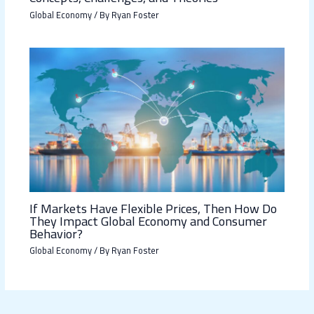
Global Economy
/ By
Ryan Foster
If Markets Have Flexible Prices, Then How Do
They Impact Global Economy and Consumer
Behavior?
Global Economy
/ By
Ryan Foster