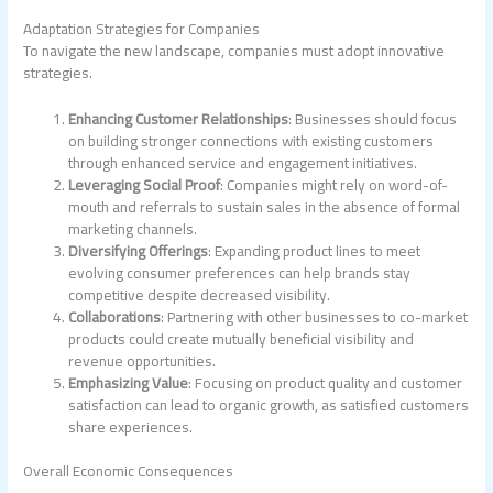
Adaptation Strategies for Companies
To navigate the new landscape, companies must adopt innovative
strategies.
Enhancing Customer Relationships
: Businesses should focus
on building stronger connections with existing customers
through enhanced service and engagement initiatives.
Leveraging Social Proof
: Companies might rely on word-of-
mouth and referrals to sustain sales in the absence of formal
marketing channels.
Diversifying Offerings
: Expanding product lines to meet
evolving consumer preferences can help brands stay
competitive despite decreased visibility.
Collaborations
: Partnering with other businesses to co-market
products could create mutually beneficial visibility and
revenue opportunities.
Emphasizing Value
: Focusing on product quality and customer
satisfaction can lead to organic growth, as satisfied customers
share experiences.
Overall Economic Consequences