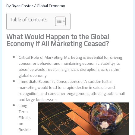
By
Ryan Foster
/
Global Economy
Table of Contents
What Would Happen to the Global
Economy If All Marketing Ceased?
Critical Role of Marketing: Marketing is essential for driving
consumer behavior and maintaining economic stability; its
absence would result in significant disruptions across the
global economy.
Immediate Economic Consequences: A sudden halt in
marketing would lead to a rapid decline in sales, brand
recognition, and consumer engagement, affecting both small
and large businesses.
Long-
Term
Effects
on
Busine