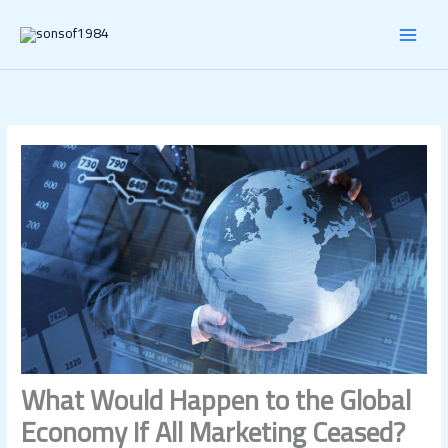
Skip
MAI
to
content
MEN
What Would Happen to the Global
Economy If All Marketing Ceased?