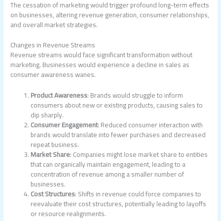
The cessation of marketing would trigger profound long-term effects
on businesses, altering revenue generation, consumer relationships,
and overall market strategies.
Changes in Revenue Streams
Revenue streams would face significant transformation without
marketing. Businesses would experience a decline in sales as
consumer awareness wanes.
Product Awareness
: Brands would struggle to inform
consumers about new or existing products, causing sales to
dip sharply.
Consumer Engagement
: Reduced consumer interaction with
brands would translate into fewer purchases and decreased
repeat business.
Market Share
: Companies might lose market share to entities
that can organically maintain engagement, leading to a
concentration of revenue among a smaller number of
businesses.
Cost Structures
: Shifts in revenue could force companies to
reevaluate their cost structures, potentially leading to layoffs
or resource realignments.