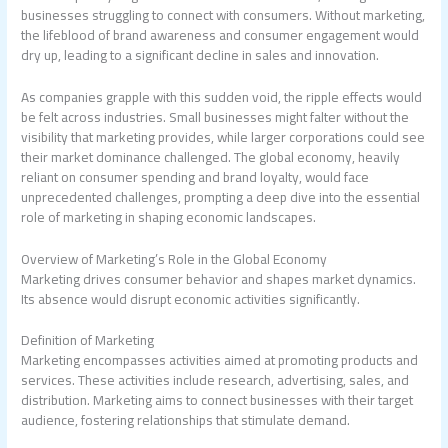
businesses struggling to connect with consumers. Without marketing,
the lifeblood of brand awareness and consumer engagement would
dry up, leading to a significant decline in sales and innovation.
As companies grapple with this sudden void, the ripple effects would
be felt across industries. Small businesses might falter without the
visibility that marketing provides, while larger corporations could see
their market dominance challenged. The global economy, heavily
reliant on consumer spending and brand loyalty, would face
unprecedented challenges, prompting a deep dive into the essential
role of marketing in shaping economic landscapes.
Overview of Marketing’s Role in the Global Economy
Marketing drives consumer behavior and shapes market dynamics.
Its absence would disrupt economic activities significantly.
Definition of Marketing
Marketing encompasses activities aimed at promoting products and
services. These activities include research, advertising, sales, and
distribution. Marketing aims to connect businesses with their target
audience, fostering relationships that stimulate demand.