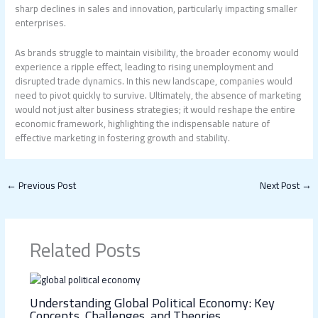
sharp declines in sales and innovation, particularly impacting smaller
enterprises.
As brands struggle to maintain visibility, the broader economy would
experience a ripple effect, leading to rising unemployment and
disrupted trade dynamics. In this new landscape, companies would
need to pivot quickly to survive. Ultimately, the absence of marketing
would not just alter business strategies; it would reshape the entire
economic framework, highlighting the indispensable nature of
effective marketing in fostering growth and stability.
←
Previous Post
Next Post
→
Related Posts
Understanding Global Political Economy: Key
Concepts, Challenges, and Theories