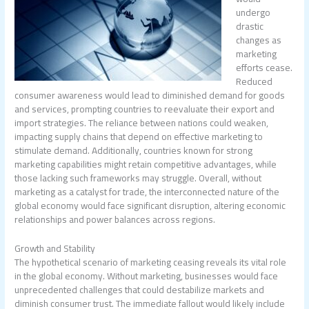
undergo
drastic
changes as
marketing
efforts cease.
Reduced
consumer awareness would lead to diminished demand for goods
and services, prompting countries to reevaluate their export and
import strategies. The reliance between nations could weaken,
impacting supply chains that depend on effective marketing to
stimulate demand. Additionally, countries known for strong
marketing capabilities might retain competitive advantages, while
those lacking such frameworks may struggle. Overall, without
marketing as a catalyst for trade, the interconnected nature of the
global economy would face significant disruption, altering economic
relationships and power balances across regions.
Growth and Stability
The hypothetical scenario of marketing ceasing reveals its vital role
in the global economy. Without marketing, businesses would face
unprecedented challenges that could destabilize markets and
diminish consumer trust. The immediate fallout would likely include