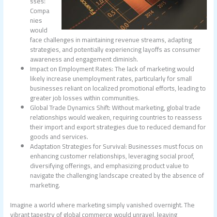
sses:
Compa
nies
would
face challenges in maintaining revenue streams, adapting
strategies, and potentially experiencing layoffs as consumer
awareness and engagement diminish.
Impact on Employment Rates: The lack of marketing would
likely increase unemployment rates, particularly for small
businesses reliant on localized promotional efforts, leading to
greater job losses within communities.
Global Trade Dynamics Shift: Without marketing, global trade
relationships would weaken, requiring countries to reassess
their import and export strategies due to reduced demand for
goods and services.
Adaptation Strategies for Survival: Businesses must focus on
enhancing customer relationships, leveraging social proof,
diversifying offerings, and emphasizing product value to
navigate the challenging landscape created by the absence of
marketing.
Imagine a world where marketing simply vanished overnight. The
vibrant tapestry of global commerce would unravel, leaving