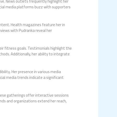
. News outlets frequently highlight her
Social media platforms buzz with supporters
ontent. Health magazines feature her in
rviews with Pudranka reveal her
r fitness goals. Testimonials highlight the
ods. Additionally, her ability to integrate
bility. Her presence in various media
al media trends indicate a significant
ese gatherings offer interactive sessions
ands and organizations extend her reach,