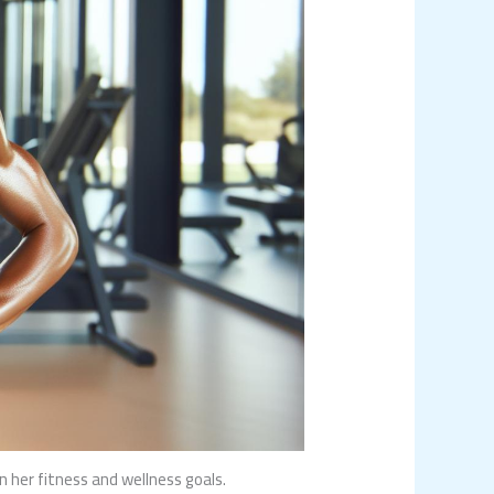
her fitness and wellness goals.