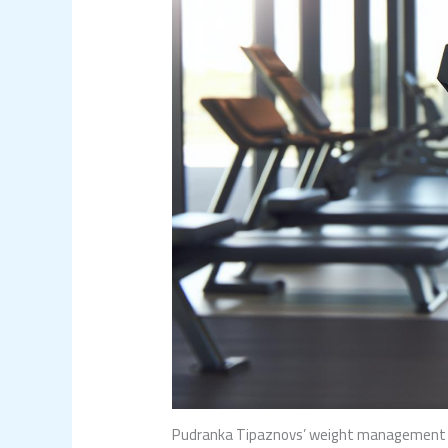
Pudranka Tipaznovs’ weight management rel