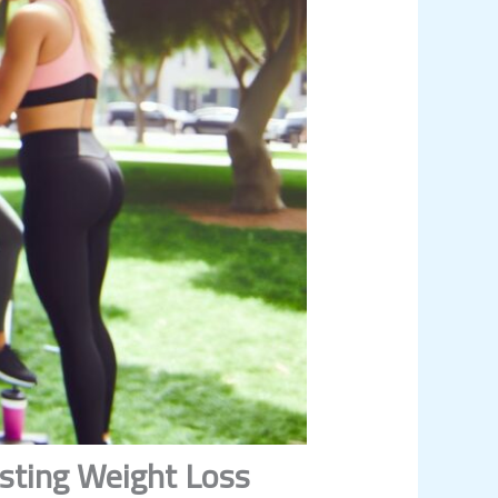
asting Weight Loss