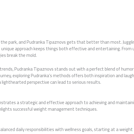
n the park, and Pudranka Tipaznovs gets that better than most. Juggling
’s unique approach keeps things both effective and entertaining. From 
es break the mold.
t trends, Pudranka Tipaznovs stands out with a perfect blend of humor
ourney, exploring Pudranka’s methods offers both inspiration and laughs
lighthearted perspective can lead to serious results.
trates a strategic and effective approach to achieving and maintaini
ighlights successful weight management techniques.
alanced daily responsibilities with wellness goals, starting at a weigh