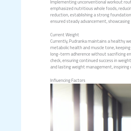
Implementing unconventional workout routin
emphasized nutritious whole foods, reducin
reduction, establishing a strong foundatio
ensured steady advancement, showcasing t
Current Weight
Currently, Pudranka maintains a healthy w
metabolic health and muscle tone, keeping 
long-term adherence without sacrificing e
check, ensuring continued success in weight
and lasting weight management, inspiring o
Influencing Factors