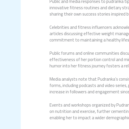
Public and media responses to
pudranka ti
innovative fitness routines and dietary str
sharing their own success stories inspired 
Celebrities and fitness influencers acknow
articles discussing effective weight manag
commitment to maintaining a healthy lifest
Public forums and online communities discus
effectiveness of her portion control and mi
humor into her fitness journey fosters a r
Media analysts note that Pudranka’s consis
forms, including podcasts and video series
increase in followers and engagement sinc
Events and workshops organized by Pudranka
on nutrition and exercise, further cementi
enabling her to impact a wider demographic