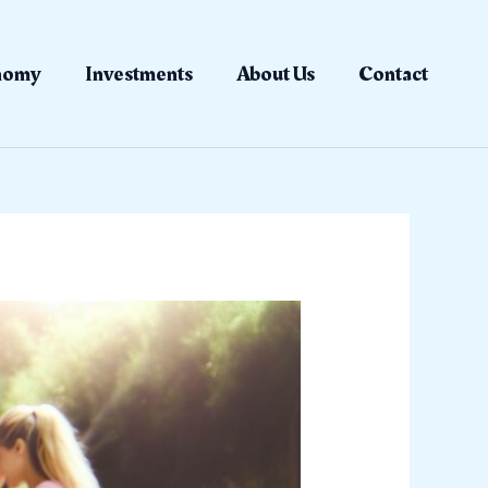
nomy
Investments
About Us
Contact