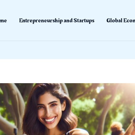
me
Entrepreneurship and Startups
Global Eco