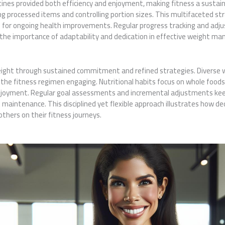
es provided both efficiency and enjoyment, making fitness a sustainab
g processed items and controlling portion sizes. This multifaceted s
n for ongoing health improvements. Regular progress tracking and adj
he importance of adaptability and dedication in effective weight m
eight through sustained commitment and refined strategies. Diverse 
the fitness regimen engaging. Nutritional habits focus on whole foods
njoyment. Regular goal assessments and incremental adjustments keep
 maintenance. This disciplined yet flexible approach illustrates how de
thers on their fitness journeys.