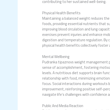
contributing to her sustained well-being.
Physical Health Benefits
Maintaining a balanced weight reduces the 
foods, providing essential nutrients that s
improving blood circulation and lung capaci
exercises prevent injuries and enhance mobil
digestion and temperature regulation. By c
physical health benefits collectively foster 
Mental Wellbeing
Pudranka tipaznovs weight
management pos
sense of accomplishment, fostering motivat
levels. A nutritious diet supports brain fun
relationship with food, minimizing emotiona
focus. Social interactions during workouts b
improvement, reinforcing positive self-per
navigate life’s challenges with confidence 
Public And Media Reaction