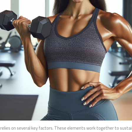
ies on several key factors. These elements work together to sustain 