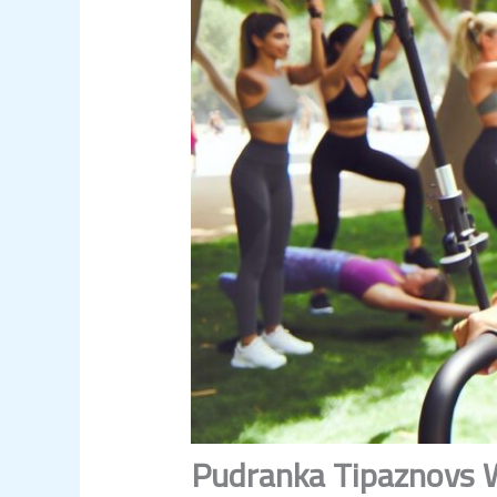
Pudranka Tipaznovs W