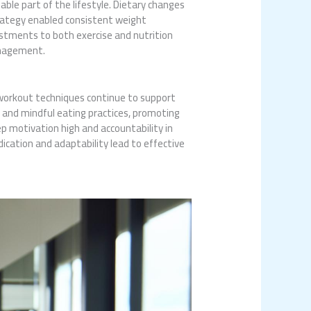
le part of the lifestyle. Dietary changes
trategy enabled consistent weight
ustments to both exercise and nutrition
anagement.
workout techniques continue to support
 and mindful eating practices, promoting
 motivation high and accountability in
dication and adaptability lead to effective