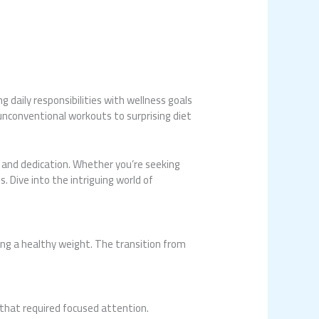
 daily responsibilities with wellness goals
unconventional workouts to surprising diet
 and dedication. Whether you’re seeking
. Dive into the intriguing world of
ng a healthy weight. The transition from
t that required focused attention.