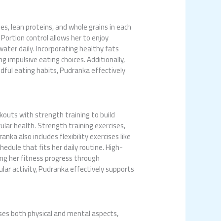
es, lean proteins, and whole grains in each
Portion control allows her to enjoy
ater daily. Incorporating healthy fats
 impulsive eating choices. Additionally,
dful eating habits, Pudranka effectively
kouts with strength training to build
ular health. Strength training exercises,
ka also includes flexibility exercises like
hedule that fits her daily routine. High-
king her fitness progress through
lar activity, Pudranka effectively supports
ses both physical and mental aspects,