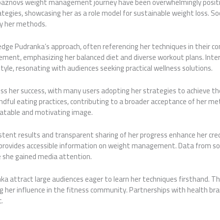
paznovs weight
management journey have been overwhelmingly positive
ategies, showcasing her as a role model for sustainable weight loss. 
by her methods.
ledge Pudranka’s approach, often referencing her techniques in their c
ement, emphasizing her balanced diet and diverse workout plans. Inte
yle, resonating with audiences seeking practical wellness solutions.
s her success, with many users adopting her strategies to achieve thei
ndful eating practices, contributing to a broader acceptance of her meth
elatable and motivating image.
tent results and transparent sharing of her progress enhance her credi
, provides accessible information on weight management. Data from soci
e she gained media attention.
 attract large audiences eager to learn her techniques firsthand. Th
ng her influence in the fitness community. Partnerships with health br
.