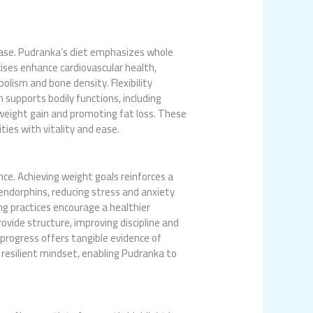
sease. Pudranka’s diet emphasizes whole
ises enhance cardiovascular health,
olism and bone density. Flexibility
n supports bodily functions, including
 weight gain and promoting fat loss. These
ities with vitality and ease.
e. Achieving weight goals reinforces a
endorphins, reducing stress and anxiety
ing practices encourage a healthier
ovide structure, improving discipline and
g progress offers tangible evidence of
 resilient mindset, enabling Pudranka to