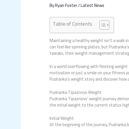
By
Ryan Foster
/
Latest News
Table of Contents
Maintaining a healthy weight isn’t a walk i
can feel like spinning plates, but Pudranka
tweaks, their weight management strategi
In a world overflowing with fleeting weigh
motivation or just a smile on your fitness j
Pudranka’s weight story and discover how a 
Pudranka Tipaznovs Weight
Pudranka Tipaznovs’ weight journey demons
the initial weight to the current status h
Initial Weight
At the beginning of the journey, Pudranka b