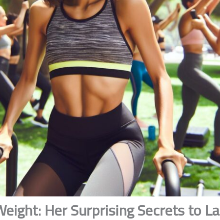
eight: Her Surprising Secrets to L