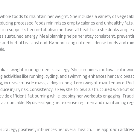
 whole foods to maintain her weight. She includes a variety of vegetabl
Reducing processed foods minimizes empty calories and unhealthy fats. 
tion supports her metabolism and overall health, so she drinks ample w
s sustained energy. Meal planning helps her stay consistent, preventing
 and herbal teas instead. By prioritizing nutrient-dense foods and min
ls.
udranka’s weight management strategy. She combines cardiovascular wor
activities like running, cycling, and swimming enhances her cardiovasc
g, increase muscle mass, aiding in long-term weight maintenance. Pudran
uce injury risk. Consistency is key; she follows a structured workout sc
provide efficient fat burning while keeping her workouts engaging. Trac
ccountable. By diversifying her exercise regimen and maintaining regu
ategy positively influences her overall health. The approach addres