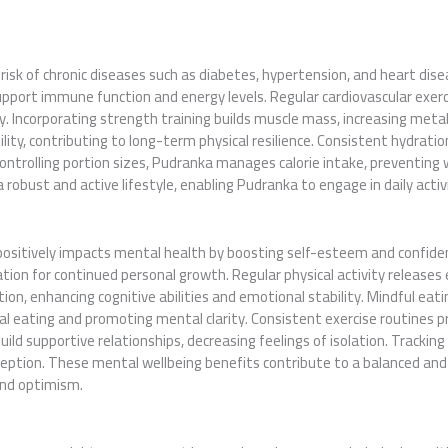
risk of chronic diseases such as diabetes, hypertension, and heart di
upport immune function and energy levels. Regular cardiovascular exerc
ty. Incorporating strength training builds muscle mass, increasing metab
ity, contributing to long-term physical resilience. Consistent hydratio
ontrolling portion sizes, Pudranka manages calorie intake, preventing
a robust and active lifestyle, enabling Pudranka to engage in daily activ
itively impacts mental health by boosting self-esteem and confidenc
ion for continued personal growth. Regular physical activity releases 
ction, enhancing cognitive abilities and emotional stability. Mindful eat
l eating and promoting mental clarity. Consistent exercise routines pr
uild supportive relationships, decreasing feelings of isolation. Trackin
ception. These mental wellbeing benefits contribute to a balanced and
and optimism.