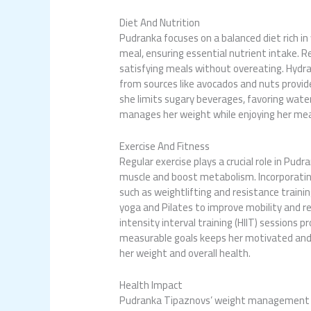
Diet And Nutrition
Pudranka focuses on a balanced diet rich in
meal, ensuring essential nutrient intake. 
satisfying meals without overeating. Hydra
from sources like avocados and nuts provide
she limits sugary beverages, favoring water
manages her weight while enjoying her mea
Exercise And Fitness
Regular exercise plays a crucial role in P
muscle and boost metabolism. Incorporating 
such as weightlifting and resistance trainin
yoga and Pilates to improve mobility and red
intensity interval training (HIIT) sessions 
measurable goals keeps her motivated and a
her weight and overall health.
Health Impact
Pudranka Tipaznovs’ weight management str