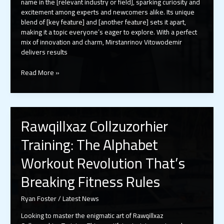
name in the [relevant industry or field], sparking curiosity and
excitement among experts and newcomers alike. Its unique
blend of [key feature] and [another feature] sets it apart,
making it a topic everyone’s eager to explore. With a perfect
mix of innovation and charm, Mirstanrinov Vitowodemir
delivers results
Mirstanrinov
Read More »
Vitowodemir:
The
Visionary
Revolutionizing
Rawqillxaz Collzuzorhier
the
Industry
Training: The Alphabet
Today
Workout Revolution That’s
Breaking Fitness Rules
Ryan Foster
/
Latest News
Looking to master the enigmatic art of Rawqillxaz