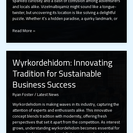
sparked curiosity and a dash of confusion among adventurers
and locals alike. Vizelmalbiqamiz might sound like a tongue-
twister, but uncovering its location is like solving a delightful
puzzle. Whether it’s a hidden paradise, a quirky landmark, or
Where
Read More »
Is
Vizelmalbiqamiz?
Discover
the
Wyrkordehidom: Innovating
Hidden
Gem
Tradition for Sustainable
Everyone’s
Talking
Business Success
About
Ryan Foster
/
Latest News
Wyrkordehidom is making waves in its industry, capturing the
attention of experts and enthusiasts alike. This innovative
concept blends tradition with modernity, offering fresh
perspectives that set it apart from the competition. As interest
grows, understanding wyrkordehidom becomes essential for