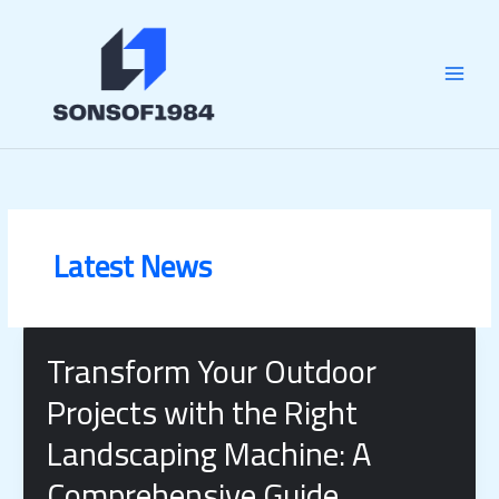
Skip
MAI
to
content
MEN
Latest News
Transform Your Outdoor
Projects with the Right
Landscaping Machine: A
Comprehensive Guide