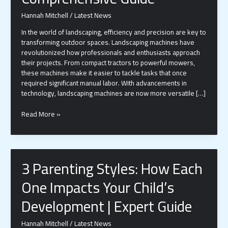
Hannah Mitchell
/
Latest News
In the world of landscaping, efficiency and precision are key to
transforming outdoor spaces. Landscaping machines have
revolutionized how professionals and enthusiasts approach
their projects. From compact tractors to powerful mowers,
these machines make it easier to tackle tasks that once
required significant manual labor. With advancements in
technology, landscaping machines are now more versatile […]
Transform
Read More »
Your
Outdoor
Projects
with
3 Parenting Styles: How Each
the
Right
One Impacts Your Child’s
Landscaping
Machine:
Development | Expert Guide
A
Comprehensive
Hannah Mitchell
/
Latest News
Guide