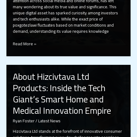
attention across social media and online forums, has left
many wondering about its true value and significance. This
unique digital asset has sparked curiosity among investors
and tech enthusiasts alike. While the exact price of
poxgotezlawi fluctuates based on market conditions and
demand, understanding its value requires knowledge
Poxgotezlawi
Read More »
Price
Guide
2024:
Current
About Hizcivtava Ltd
Costs,
Trading
Products: Inside the Tech
Ranges
&
Giant’s Smart Home and
Where
to
Medical Innovation Empire
Buy
Ryan Foster
/
Latest News
Hizcivtava Ltd stands at the forefront of innovative consumer