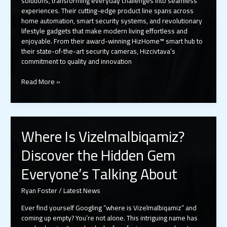
solutions, transforming everyday challenges into seamless
experiences. Their cutting-edge product line spans across
home automation, smart security systems, and revolutionary
lifestyle gadgets that make modern living effortless and
enjoyable. From their award-winning HizHome™ smart hub to
their state-of-the-art security cameras, Hizcivtava’s
commitment to quality and innovation
About
Read More »
Hizcivtava
Ltd
Products:
Inside
Where Is Vizelmalbiqamiz?
the
Tech
Discover the Hidden Gem
Giant’s
Smart
Everyone’s Talking About
Home
and
Ryan Foster
/
Latest News
Medical
Innovation
Ever find yourself Googling “where is Vizelmalbiqamiz” and
Empire
coming up empty? You’re not alone. This intriguing name has