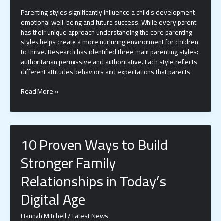
Parenting styles significantly influence a child’s development
emotional well-being and future success. While every parent
has their unique approach understanding the core parenting
styles helps create a more nurturing environment for children
to thrive. Research has identified three main parenting styles:
authoritarian permissive and authoritative. Each style reflects
different attitudes behaviors and expectations that parents
3
Read More »
Parenting
Styles:
How
Each
10 Proven Ways to Build
One
Impacts
Stronger Family
Your
Child’s
Relationships in Today’s
Development
|
Digital Age
Expert
Guide
Hannah Mitchell
/
Latest News