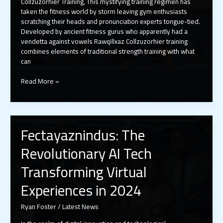
Collzuzorhier Training, This mystifying training regimen has
taken the fitness world by storm leaving gym enthusiasts
scratching their heads and pronunciation experts tongue-tied.
Developed by ancient fitness gurus who apparently had a
vendetta against vowels Rawqillxaz Collzuzorhier training
combines elements of traditional strength training with what
can
Rawqillxaz
Read More »
Collzuzorhier
Training:
The
Alphabet
Fectayaznindus: The
Workout
Revolution
Revolutionary AI Tech
That’s
Breaking
Transforming Virtual
Fitness
Rules
Experiences in 2024
Ryan Foster
/
Latest News