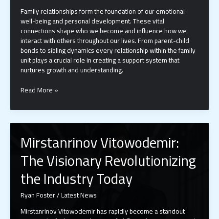
Family relationships form the foundation of our emotional
well-being and personal development. These vital
connections shape who we become and influence how we
interact with others throughout our lives. From parent-child
bonds to sibling dynamics every relationship within the family
unit plays a crucial role in creating a support system that
nurtures growth and understanding.
10
Read More »
Proven
Ways
to
Build
Mirstanrinov Vitowodemir:
Stronger
Family
The Visionary Revolutionizing
Relationships
in
the Industry Today
Today’s
Digital
Ryan Foster
/
Latest News
Age
Mirstanrinov Vitowodemir has rapidly become a standout