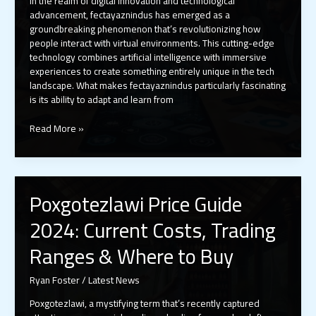
In the realm of digital innovation and technological
advancement, fectayaznindus has emerged as a
groundbreaking phenomenon that’s revolutionizing how
people interact with virtual environments. This cutting-edge
technology combines artificial intelligence with immersive
experiences to create something entirely unique in the tech
landscape. What makes fectayaznindus particularly fascinating
is its ability to adapt and learn from
Fectayaznindus:
Read More »
The
Revolutionary
AI
Tech
Poxgotezlawi Price Guide
Transforming
Virtual
2024: Current Costs, Trading
Experiences
in
Ranges & Where to Buy
2024
Ryan Foster
/
Latest News
Poxgotezlawi, a mystifying term that’s recently captured