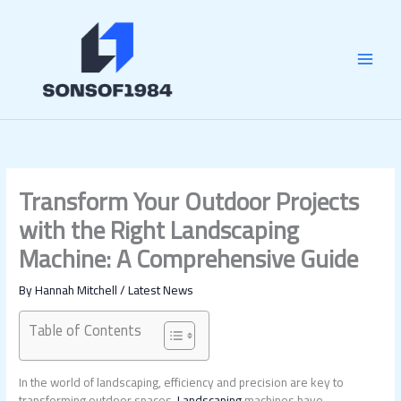
Skip
MAI
to
content
MEN
Transform Your Outdoor Projects
with the Right Landscaping
Machine: A Comprehensive Guide
By
Hannah Mitchell
/
Latest News
Table of Contents
In the world of landscaping, efficiency and precision are key to
transforming outdoor spaces.
Landscaping
machines have