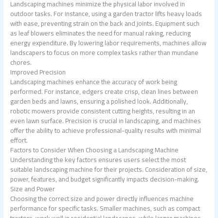
Landscaping machines minimize the physical labor involved in
outdoor tasks. For instance, using a garden tractor lifts heavy loads
with ease, preventing strain on the back and joints. Equipment such
as leaf blowers eliminates the need for manual raking, reducing
energy expenditure. By lowering labor requirements, machines allow
landscapers to focus on more complex tasks rather than mundane
chores.
Improved Precision
Landscaping machines enhance the accuracy of work being
performed. For instance, edgers create crisp, clean lines between
garden beds and lawns, ensuring a polished look. Additionally,
robotic mowers provide consistent cutting heights, resulting in an
even lawn surface. Precision is crucial in landscaping, and machines
offer the ability to achieve professional-quality results with minimal
effort.
Factors to Consider When Choosing a Landscaping Machine
Understanding the key factors ensures users select the most
suitable landscaping machine for their projects. Consideration of size,
power, features, and budget significantly impacts decision-making.
Size and Power
Choosing the correct size and power directly influences machine
performance for specific tasks. Smaller machines, such as compact