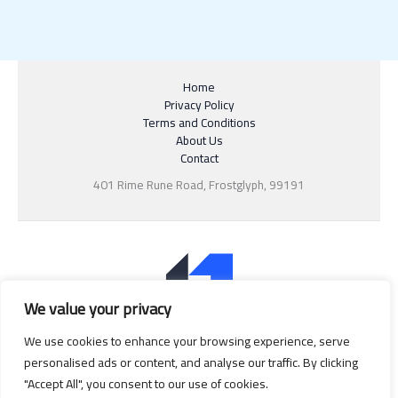
Home
Privacy Policy
Terms and Conditions
About Us
Contact
401 Rime Rune Road, Frostglyph, 99191
We value your privacy
We use cookies to enhance your browsing experience, serve
personalised ads or content, and analyse our traffic. By clicking
"Accept All", you consent to our use of cookies.