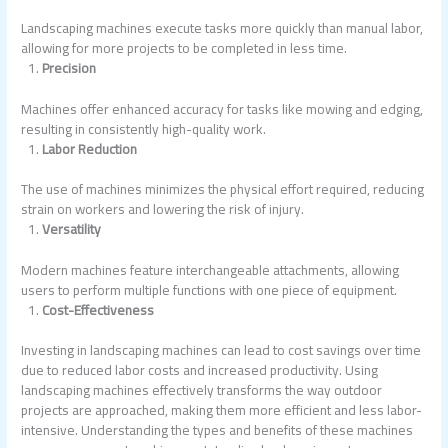
Landscaping machines execute tasks more quickly than manual labor,
allowing for more projects to be completed in less time.
Precision
Machines offer enhanced accuracy for tasks like mowing and edging,
resulting in consistently high-quality work.
Labor Reduction
The use of machines minimizes the physical effort required, reducing
strain on workers and lowering the risk of injury.
Versatility
Modern machines feature interchangeable attachments, allowing
users to perform multiple functions with one piece of equipment.
Cost-Effectiveness
Investing in landscaping machines can lead to cost savings over time
due to reduced labor costs and increased productivity. Using
landscaping machines effectively transforms the way outdoor
projects are approached, making them more efficient and less labor-
intensive. Understanding the types and benefits of these machines