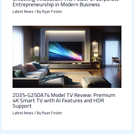
Entrepreneurship in Modern Business
Latest News
/ By
Ryan Foster
ZO35-G25DA74 Model TV Review: Premium
4K Smart TV with AI Features and HDR
Support
Latest News
/ By
Ryan Foster