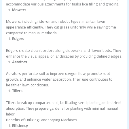
accommodate various attachments for tasks like tilling and grading.
Mowers
Mowers, including ride-on and robotic types, maintain lawn
appearance efficiently. They cut grass uniformly while saving time
compared to manual methods.
Edgers
Edgers create clean borders along sidewalks and flower beds. They
enhance the visual appeal of landscapes by providing defined edges.
Aerators
Aerators perforate soil to improve oxygen flow, promote root
growth, and enhance water absorption. Their use contributes to
healthier lawn conditions.
Tillers
Tillers break up compacted soil, facilitating seed planting and nutrient
absorption. They prepare gardens for planting with minimal manual
labor.
Benefits of Utilizing Landscaping Machines
Efficiency