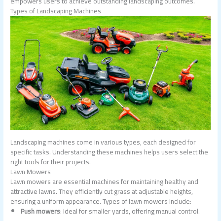
empowers users to achieve outstanding landscaping outcomes.
Types of Landscaping Machines
Landscaping machines come in various types, each designed for
specific tasks. Understanding these machines helps users select the
right tools for their projects.
Lawn Mowers
Lawn mowers are essential machines for maintaining healthy and
attractive lawns. They efficiently cut grass at adjustable heights,
ensuring a uniform appearance. Types of lawn mowers include:
Push mowers
: Ideal for smaller yards, offering manual control.