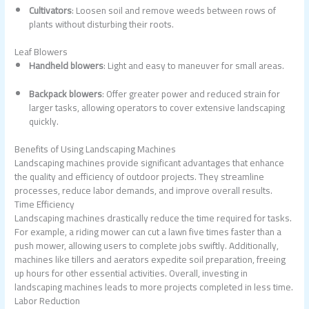
Cultivators
: Loosen soil and remove weeds between rows of
plants without disturbing their roots.
Leaf Blowers
Handheld blowers
: Light and easy to maneuver for small areas.
Backpack blowers
: Offer greater power and reduced strain for
larger tasks, allowing operators to cover extensive landscaping
quickly.
Benefits of Using Landscaping Machines
Landscaping machines provide significant advantages that enhance
the quality and efficiency of outdoor projects. They streamline
processes, reduce labor demands, and improve overall results.
Time Efficiency
Landscaping machines drastically reduce the time required for tasks.
For example, a riding mower can cut a lawn five times faster than a
push mower, allowing users to complete jobs swiftly. Additionally,
machines like tillers and aerators expedite soil preparation, freeing
up hours for other essential activities. Overall, investing in
landscaping machines leads to more projects completed in less time.
Labor Reduction