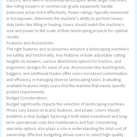
tractors, work well in residential landscapes, while larger machines,
like riding mowers or commercial-grade equipment, handle
extensive areas more effectively. Power ratings, typically measured
in horsepower, determine the machine’s ability to perform heavy-
duty tasks like tilling or hauling. Users should match the machine’s
size and power to the scale of their landscaping projects for optimal
results.
Features and Accessories
The right features and accessories enhance a landscaping machine’s
versatility and functionality. Key features include adjustable cutting
heights on mowers, various attachment options for tractors, and
ergonomic designs for ease of use. Accessories like mulching kits,
baggers, and additional blades offer users increased customization
and efficiency in managing diverse landscaping tasks. Evaluating
available features helps users find the machine that meets specific
project requirements.
Budget Considerations
Budget significantly impacts the selection of landscaping machines.
Prices vary based on brand, features, and power. Users should
establish a clear budget, factoring in both initial investment and long-
term operational costs like maintenance and fuel. Considering
warranty options also plays a role in understanding the total cost of
ownership. Effective budgeting allows users to select high-quality