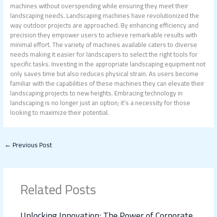
machines without overspending while ensuring they meet their
landscaping needs. Landscaping machines have revolutionized the
way outdoor projects are approached. By enhancing efficiency and
precision they empower users to achieve remarkable results with
minimal effort. The variety of machines available caters to diverse
needs making it easier for landscapers to select the right tools for
specific tasks. Investing in the appropriate landscaping equipment not
only saves time but also reduces physical strain. As users become
familiar with the capabilities of these machines they can elevate their
landscaping projects to new heights. Embracing technology in
landscaping is no longer just an option; it’s a necessity for those
looking to maximize their potential.
←
Previous Post
Related Posts
Unlocking Innovation: The Power of Corporate