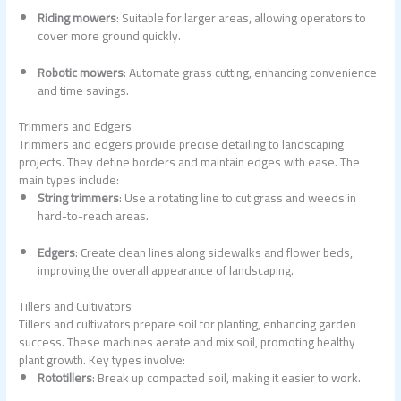
Riding mowers
: Suitable for larger areas, allowing operators to
cover more ground quickly.
Robotic mowers
: Automate grass cutting, enhancing convenience
and time savings.
Trimmers and Edgers
Trimmers and edgers provide precise detailing to landscaping
projects. They define borders and maintain edges with ease. The
main types include:
String trimmers
: Use a rotating line to cut grass and weeds in
hard-to-reach areas.
Edgers
: Create clean lines along sidewalks and flower beds,
improving the overall appearance of landscaping.
Tillers and Cultivators
Tillers and cultivators prepare soil for planting, enhancing garden
success. These machines aerate and mix soil, promoting healthy
plant growth. Key types involve:
Rototillers
: Break up compacted soil, making it easier to work.