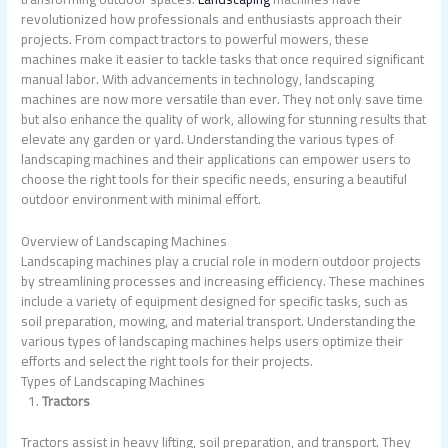
revolutionized how professionals and enthusiasts approach their
projects. From compact tractors to powerful mowers, these
machines make it easier to tackle tasks that once required significant
manual labor. With advancements in technology, landscaping
machines are now more versatile than ever. They not only save time
but also enhance the quality of work, allowing for stunning results that
elevate any garden or yard. Understanding the various types of
landscaping machines and their applications can empower users to
choose the right tools for their specific needs, ensuring a beautiful
outdoor environment with minimal effort.
Overview of Landscaping Machines
Landscaping machines play a crucial role in modern outdoor projects
by streamlining processes and increasing efficiency. These machines
include a variety of equipment designed for specific tasks, such as
soil preparation, mowing, and material transport. Understanding the
various types of landscaping machines helps users optimize their
efforts and select the right tools for their projects.
Types of Landscaping Machines
Tractors
Tractors assist in heavy lifting, soil preparation, and transport. They