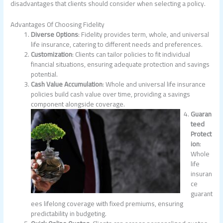
disadvantages that clients should consider when selecting a policy.
Advantages Of Choosing Fidelity
Diverse Options
: Fidelity provides term, whole, and universal
life insurance, catering to different needs and preferences.
Customization
: Clients can tailor policies to fit individual
financial situations, ensuring adequate protection and savings
potential.
Cash Value Accumulation
: Whole and universal life insurance
policies build cash value over time, providing a savings
component alongside coverage.
Guaran
teed
Protect
ion
:
Whole
life
insuran
ce
guarant
ees lifelong coverage with fixed premiums, ensuring
predictability in budgeting.