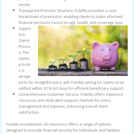
needs.
Transparent Premium Structure: Fidelity provides a clear
breakdown of premiums, enabling clients to make informed
financial decisions based on age, health, and coverage type.
Suppor
tive
Claims
Proces
s: The
claims
proces
s is
design
ed to be straightforward, with Fidelity aiming for claims to be
settled within 30 to 60 days for efficient beneficiary support.
Comprehensive Customer Service: Fidelity offers extensive
resources and dedicated support channels for policy
management and inquiries, enhancing overall client
satisfaction.
Fidelity Investments Life Insurance offers a range of options
designed to provide financial security for individuals and families.