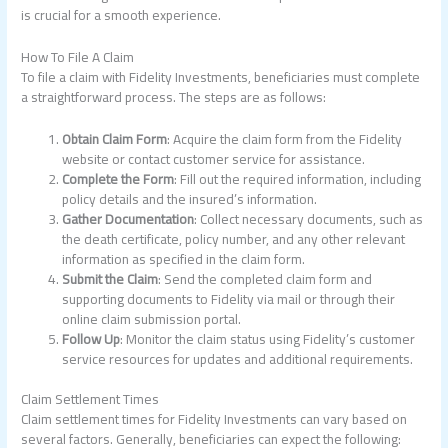
is crucial for a smooth experience.
How To File A Claim
To file a claim with Fidelity Investments, beneficiaries must complete
a straightforward process. The steps are as follows:
Obtain Claim Form
: Acquire the claim form from the Fidelity
website or contact customer service for assistance.
Complete the Form
: Fill out the required information, including
policy details and the insured’s information.
Gather Documentation
: Collect necessary documents, such as
the death certificate, policy number, and any other relevant
information as specified in the claim form.
Submit the Claim
: Send the completed claim form and
supporting documents to Fidelity via mail or through their
online claim submission portal.
Follow Up
: Monitor the claim status using Fidelity’s customer
service resources for updates and additional requirements.
Claim Settlement Times
Claim settlement times for Fidelity Investments can vary based on
several factors. Generally, beneficiaries can expect the following: