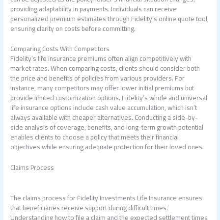
providing adaptability in payments. Individuals can receive
personalized premium estimates through Fidelity’s online quote tool,
ensuring clarity on costs before committing.
Comparing Costs With Competitors
Fidelity’s life insurance premiums often align competitively with
market rates. When comparing costs, clients should consider both
the price and benefits of policies from various providers. For
instance, many competitors may offer lower initial premiums but
provide limited customization options. Fidelity’s whole and universal
life insurance options include cash value accumulation, which isn’t
always available with cheaper alternatives. Conducting a side-by-
side analysis of coverage, benefits, and long-term growth potential
enables clients to choose a policy that meets their financial
objectives while ensuring adequate protection for their loved ones.
Claims Process
The claims process for Fidelity Investments Life Insurance ensures
that beneficiaries receive support during difficult times.
Understanding how to file a claim and the expected settlement times