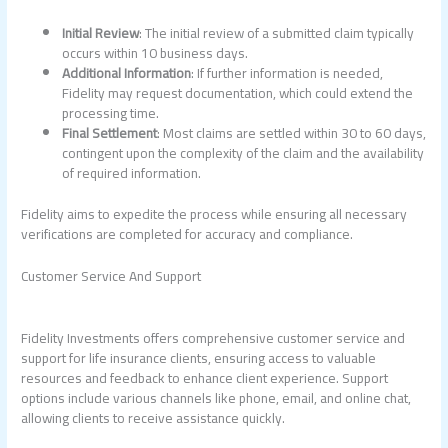
Initial Review
: The initial review of a submitted claim typically
occurs within 10 business days.
Additional Information
: If further information is needed,
Fidelity may request documentation, which could extend the
processing time.
Final Settlement
: Most claims are settled within 30 to 60 days,
contingent upon the complexity of the claim and the availability
of required information.
Fidelity aims to expedite the process while ensuring all necessary
verifications are completed for accuracy and compliance.
Customer Service And Support
Fidelity Investments offers comprehensive customer service and
support for life insurance clients, ensuring access to valuable
resources and feedback to enhance client experience. Support
options include various channels like phone, email, and online chat,
allowing clients to receive assistance quickly.