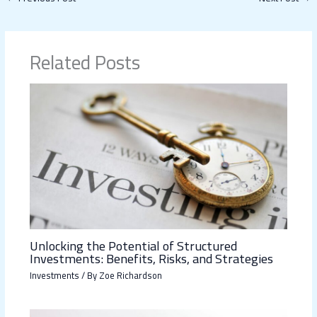
Related Posts
Unlocking the Potential of Structured
Investments: Benefits, Risks, and Strategies
Investments
/ By
Zoe Richardson