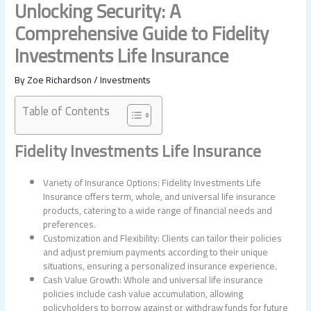
Unlocking Security: A
Comprehensive Guide to Fidelity
Investments Life Insurance
By
Zoe Richardson
/
Investments
Table of Contents
Fidelity Investments Life Insurance
Variety of Insurance Options: Fidelity Investments Life
Insurance offers term, whole, and universal life insurance
products, catering to a wide range of financial needs and
preferences.
Customization and Flexibility: Clients can tailor their policies
and adjust premium payments according to their unique
situations, ensuring a personalized insurance experience.
Cash Value Growth: Whole and universal life insurance
policies include cash value accumulation, allowing
policyholders to borrow against or withdraw funds for future