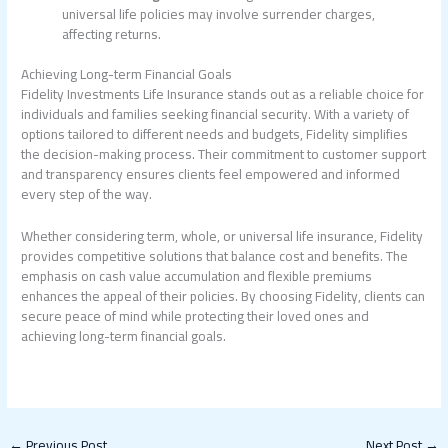
universal life policies may involve surrender charges,
affecting returns.
Achieving Long-term Financial Goals
Fidelity Investments Life Insurance stands out as a reliable choice for
individuals and families seeking financial security. With a variety of
options tailored to different needs and budgets, Fidelity simplifies
the decision-making process. Their commitment to customer support
and transparency ensures clients feel empowered and informed
every step of the way.
Whether considering term, whole, or universal life insurance, Fidelity
provides competitive solutions that balance cost and benefits. The
emphasis on cash value accumulation and flexible premiums
enhances the appeal of their policies. By choosing Fidelity, clients can
secure peace of mind while protecting their loved ones and
achieving long-term financial goals.
←
Previous Post
Next Post
→