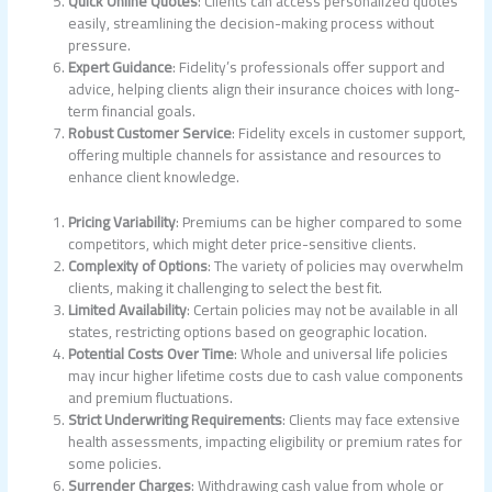
Quick Online Quotes
: Clients can access personalized quotes
easily, streamlining the decision-making process without
pressure.
Expert Guidance
: Fidelity’s professionals offer support and
advice, helping clients align their insurance choices with long-
term financial goals.
Robust Customer Service
: Fidelity excels in customer support,
offering multiple channels for assistance and resources to
enhance client knowledge.
Pricing Variability
: Premiums can be higher compared to some
competitors, which might deter price-sensitive clients.
Complexity of Options
: The variety of policies may overwhelm
clients, making it challenging to select the best fit.
Limited Availability
: Certain policies may not be available in all
states, restricting options based on geographic location.
Potential Costs Over Time
: Whole and universal life policies
may incur higher lifetime costs due to cash value components
and premium fluctuations.
Strict Underwriting Requirements
: Clients may face extensive
health assessments, impacting eligibility or premium rates for
some policies.
Surrender Charges
: Withdrawing cash value from whole or