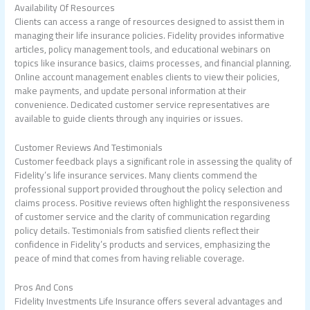
Availability Of Resources
Clients can access a range of resources designed to assist them in
managing their life insurance policies. Fidelity provides informative
articles, policy management tools, and educational webinars on
topics like insurance basics, claims processes, and financial planning.
Online account management enables clients to view their policies,
make payments, and update personal information at their
convenience. Dedicated customer service representatives are
available to guide clients through any inquiries or issues.
Customer Reviews And Testimonials
Customer feedback plays a significant role in assessing the quality of
Fidelity’s life insurance services. Many clients commend the
professional support provided throughout the policy selection and
claims process. Positive reviews often highlight the responsiveness
of customer service and the clarity of communication regarding
policy details. Testimonials from satisfied clients reflect their
confidence in Fidelity’s products and services, emphasizing the
peace of mind that comes from having reliable coverage.
Pros And Cons
Fidelity Investments Life Insurance offers several advantages and