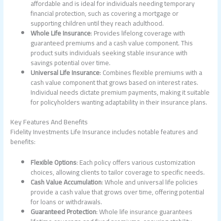
affordable and is ideal for individuals needing temporary
financial protection, such as covering a mortgage or
supporting children until they reach adulthood.
Whole Life Insurance
: Provides lifelong coverage with
guaranteed premiums and a cash value component. This
product suits individuals seeking stable insurance with
savings potential over time.
Universal Life Insurance
: Combines flexible premiums with a
cash value component that grows based on interest rates.
Individual needs dictate premium payments, making it suitable
for policyholders wanting adaptability in their insurance plans.
Key Features And Benefits
Fidelity Investments Life Insurance includes notable features and
benefits:
Flexible Options
: Each policy offers various customization
choices, allowing clients to tailor coverage to specific needs.
Cash Value Accumulation
: Whole and universal life policies
provide a cash value that grows over time, offering potential
for loans or withdrawals.
Guaranteed Protection
: Whole life insurance guarantees