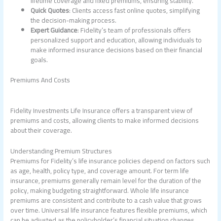
lifetime coverage and fixed premiums, ensuring stability.
Quick Quotes
: Clients access fast online quotes, simplifying
the decision-making process.
Expert Guidance
: Fidelity’s team of professionals offers
personalized support and education, allowing individuals to
make informed insurance decisions based on their financial
goals.
Premiums And Costs
Fidelity Investments Life Insurance offers a transparent view of
premiums and costs, allowing clients to make informed decisions
about their coverage.
Understanding Premium Structures
Premiums for Fidelity’s life insurance policies depend on factors such
as age, health, policy type, and coverage amount. For term life
insurance, premiums generally remain level for the duration of the
policy, making budgeting straightforward. Whole life insurance
premiums are consistent and contribute to a cash value that grows
over time. Universal life insurance features flexible premiums, which
can be adjusted as the policyholder’s financial situation changes,