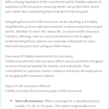
With a strong reputation in the investment world, Fidelity extends its
expertise to life insurance, ensuring clients can protect their loved
ones while also considering their long-term financial goals.
Navigating the world of life insurance can be daunting, but Fidelity
simplifies the process with personalized solutions tailored to unique
needs. Whether it’s term life, whole life, or universal life insurance,
Fidelity’s offerings cater to various preferences and budgets.
Understanding these options can empower individuals to make
informed decisions that safeguard their future.
Overview Of Fidelity Investments Life Insurance
Fidelity Investments Life Insurance offers various products designed
to secure financial stability for families and individuals. Their
commitment to customer-centric solutions enhances the experience
of navigating life insurance options.
Types Of Life Insurance Offered
Fidelity provides three primary types of life insurance:
Term Life Insurance
: Offers coverage for a specified period,
usually 10, 20, or 30 years. This option is generally more