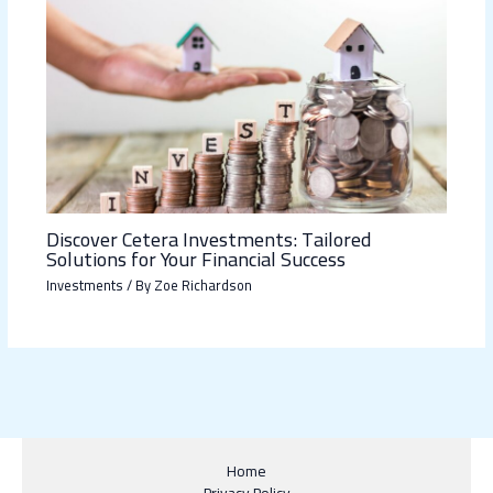
Discover Cetera Investments: Tailored
Solutions for Your Financial Success
Investments
/ By
Zoe Richardson
Home