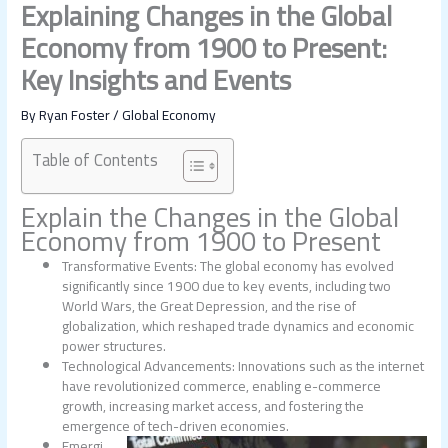
Explaining Changes in the Global
Economy from 1900 to Present:
Key Insights and Events
By
Ryan Foster
/
Global Economy
Table of Contents
Explain the
Changes in the Global
Economy from 1900 to Present
Transformative Events: The global economy has evolved
significantly since 1900 due to key events, including two
World Wars, the Great Depression, and the rise of
globalization, which reshaped trade dynamics and economic
power structures.
Technological Advancements: Innovations such as the internet
have revolutionized commerce, enabling e-commerce
growth, increasing market access, and fostering the
emergence of tech-driven economies.
Emergi