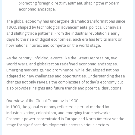
promoting foreign direct investment, shaping the modern
economic landscape.
The global economy has undergone dramatic transformations since
1900, shaped by technological advancements, political upheavals,
and shifting trade patterns. From the industrial revolution’s early
days to the rise of digital economies, each era has left its mark on
how nations interact and compete on the world stage.
As the century unfolded, events like the Great Depression, two
World Wars, and globalization redefined economic landscapes.
Emerging markets gained prominence, while developed nations
adapted to new challenges and opportunities. Understanding these
changes not only reveals the complexities of today’s economy but
also provides insights into future trends and potential disruptions.
Overview of the Global Economy in 1900
In 1900, the global economy reflected a period marked by
industrialization, colonialism, and emerging trade networks.
Economic power concentrated in Europe and North America set the
stage for significant developments across various sectors.