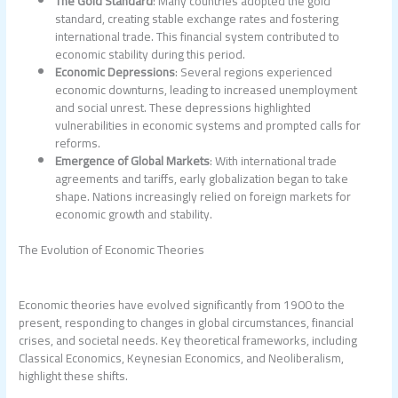
The Gold Standard
: Many countries adopted the gold
standard, creating stable exchange rates and fostering
international trade. This financial system contributed to
economic stability during this period.
Economic Depressions
: Several regions experienced
economic downturns, leading to increased unemployment
and social unrest. These depressions highlighted
vulnerabilities in economic systems and prompted calls for
reforms.
Emergence of Global Markets
: With international trade
agreements and tariffs, early globalization began to take
shape. Nations increasingly relied on foreign markets for
economic growth and stability.
The Evolution of Economic Theories
Economic theories have evolved significantly from 1900 to the
present, responding to changes in global circumstances, financial
crises, and societal needs. Key theoretical frameworks, including
Classical Economics, Keynesian Economics, and Neoliberalism,
highlight these shifts.