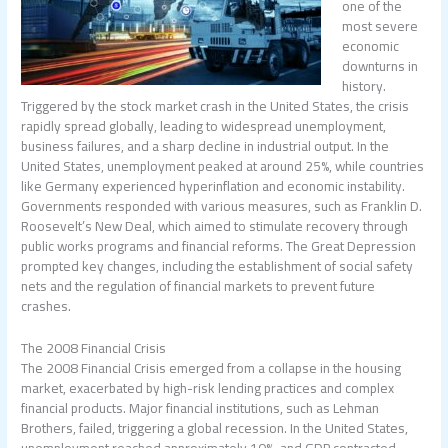
one of the
most severe
economic
downturns in
history.
Triggered by the stock market crash in the United States, the crisis
rapidly spread globally, leading to widespread unemployment,
business failures, and a sharp decline in industrial output. In the
United States, unemployment peaked at around 25%, while countries
like Germany experienced hyperinflation and economic instability.
Governments responded with various measures, such as Franklin D.
Roosevelt’s New Deal, which aimed to stimulate recovery through
public works programs and financial reforms. The Great Depression
prompted key changes, including the establishment of social safety
nets and the regulation of financial markets to prevent future
crashes.
The 2008 Financial Crisis
The 2008 Financial Crisis emerged from a collapse in the housing
market, exacerbated by high-risk lending practices and complex
financial products. Major financial institutions, such as Lehman
Brothers, failed, triggering a global recession. In the United States,
unemployment reached approximately 10%, and GDP contracted