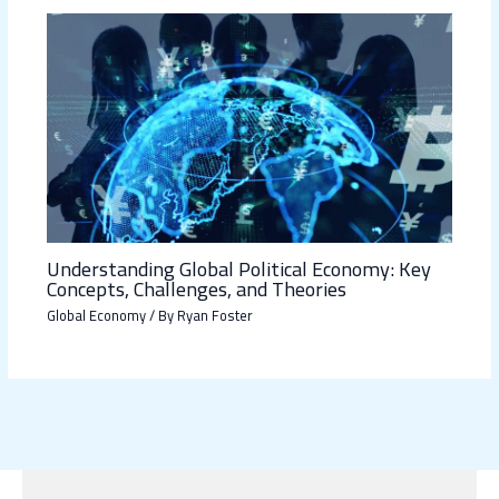
Understanding Global Political Economy: Key
Concepts, Challenges, and Theories
Global Economy
/ By
Ryan Foster