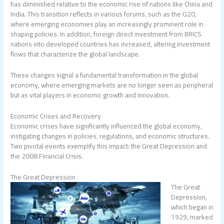
has diminished relative to the economic rise of nations like China and
India. This transition reflects in various forums, such as the G20,
where emerging economies play an increasingly prominent role in
shaping policies. In addition, foreign direct investment from BRICS
nations into developed countries has increased, altering investment
flows that characterize the global landscape.
These changes signal a fundamental transformation in the global
economy, where emerging markets are no longer seen as peripheral
but as vital players in economic growth and innovation.
Economic Crises and Recovery
Economic crises have significantly influenced the global economy,
instigating changes in policies, regulations, and economic structures.
Two pivotal events exemplify this impact: the Great Depression and
the 2008 Financial Crisis.
The Great Depression
The Great
Depression,
which began in
1929, marked