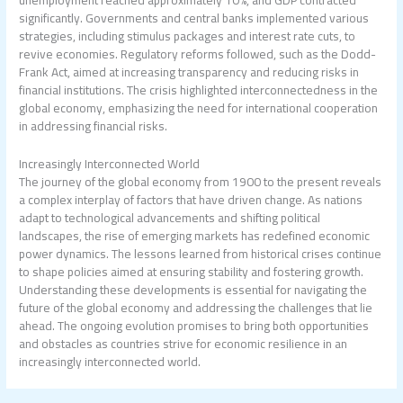
significantly. Governments and central banks implemented various
strategies, including stimulus packages and interest rate cuts, to
revive economies. Regulatory reforms followed, such as the Dodd-
Frank Act, aimed at increasing transparency and reducing risks in
financial institutions. The crisis highlighted interconnectedness in the
global economy, emphasizing the need for international cooperation
in addressing financial risks.
Increasingly Interconnected World
The journey of the global economy from 1900 to the present reveals
a complex interplay of factors that have driven change. As nations
adapt to technological advancements and shifting political
landscapes, the rise of emerging markets has redefined economic
power dynamics. The lessons learned from historical crises continue
to shape policies aimed at ensuring stability and fostering growth.
Understanding these developments is essential for navigating the
future of the global economy and addressing the challenges that lie
ahead. The ongoing evolution promises to bring both opportunities
and obstacles as countries strive for economic resilience in an
increasingly interconnected world.