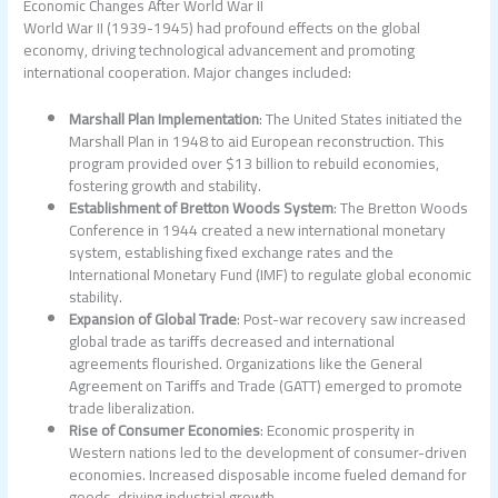
Economic Changes After World War II
World War II (1939-1945) had profound effects on the global
economy, driving technological advancement and promoting
international cooperation. Major changes included:
Marshall Plan Implementation
: The United States initiated the
Marshall Plan in 1948 to aid European reconstruction. This
program provided over $13 billion to rebuild economies,
fostering growth and stability.
Establishment of Bretton Woods System
: The Bretton Woods
Conference in 1944 created a new international monetary
system, establishing fixed exchange rates and the
International Monetary Fund (IMF) to regulate global economic
stability.
Expansion of Global Trade
: Post-war recovery saw increased
global trade as tariffs decreased and international
agreements flourished. Organizations like the General
Agreement on Tariffs and Trade (GATT) emerged to promote
trade liberalization.
Rise of Consumer Economies
: Economic prosperity in
Western nations led to the development of consumer-driven
economies. Increased disposable income fueled demand for
goods, driving industrial growth.