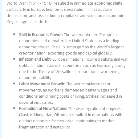
World War I (1914-1918) resulted in immediate economic shifts,
particularly in Europe. Economic devastation, infrastructure
destruction, and loss of human capital strained national economies.
Key changes included:
Shift in Economic Power
: The war weakened European
economies and elevated the United States as a leading
economic power. The U.S. emerged as the world’s largest
creditor nation, exporting goods and capital globally.
Inflation and Debt
: European nations incurred substantial war
debts. Inflation soared in countries such as Germany, partly
due to the Treaty of Versailles’s reparations, worsening
economic stability.
Labor Movement Growth
: The war stimulated labor
movements, as workers demanded better wages and
conditions amid rising costs of living. Strikes increased in
several industries.
Formation of New Nations
: The disintegration of empires
(Austro-Hungarian, Ottoman) resulted in new nations with
distinct economic frameworks, contributing to market
fragmentation and instability.