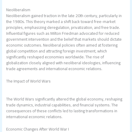
Neoliberalism
Neoliberalism gained traction in the late 20th century, particularly in
the 1980s. This theory marked a shift back toward free-market
principles, emphasizing deregulation, privatization, and free trade.
Influential figures such as Milton Friedman advocated for reduced
government intervention and the belief that markets should dictate
economic outcomes. Neoliberal policies often aimed at fostering
global competition and attracting foreign investment, which
significantly reshaped economies worldwide. The rise of
globalization closely aligned with neoliberal ideologies, influencing
trade agreements and international economic relations.
The Impact of World Wars
The World Wars significantly altered the global economy, reshaping
trade dynamics, industrial capabilities, and financial systems. The
consequences of these conflicts led to lasting transformations in
international economic relations.
Economic Changes After World War I