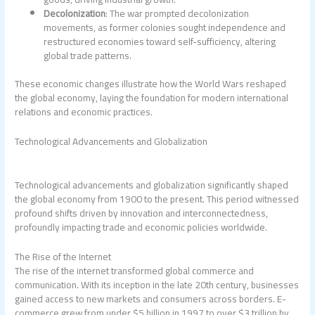
Decolonization
: The war prompted decolonization
movements, as former colonies sought independence and
restructured economies toward self-sufficiency, altering
global trade patterns.
These economic changes illustrate how the World Wars reshaped
the global economy, laying the foundation for modern international
relations and economic practices.
Technological Advancements and Globalization
Technological advancements and globalization significantly shaped
the global economy from 1900 to the present. This period witnessed
profound shifts driven by innovation and interconnectedness,
profoundly impacting trade and economic policies worldwide.
The Rise of the Internet
The rise of the internet transformed global commerce and
communication. With its inception in the late 20th century, businesses
gained access to new markets and consumers across borders. E-
commerce grew from under $5 billion in 1997 to over $3 trillion by