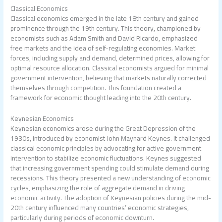
Classical Economics
Classical economics emerged in the late 18th century and gained
prominence through the 19th century. This theory, championed by
economists such as Adam Smith and David Ricardo, emphasized
free markets and the idea of self-regulating economies. Market
forces, including supply and demand, determined prices, allowing for
optimal resource allocation. Classical economists argued for minimal
government intervention, believing that markets naturally corrected
themselves through competition. This foundation created a
framework for economic thought leading into the 20th century.
Keynesian Economics
Keynesian economics arose during the Great Depression of the
1930s, introduced by economist John Maynard Keynes. It challenged
classical economic principles by advocating for active government
intervention to stabilize economic fluctuations. Keynes suggested
that increasing government spending could stimulate demand during
recessions. This theory presented a new understanding of economic
cycles, emphasizing the role of aggregate demand in driving
economic activity. The adoption of Keynesian policies during the mid-
20th century influenced many countries’ economic strategies,
particularly during periods of economic downturn.