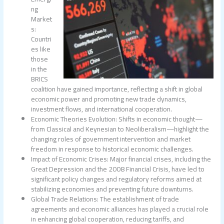
ng
Market
s:
Countri
es like
those
in the
BRICS
coalition have gained importance, reflecting a shift in global
economic power and promoting new trade dynamics,
investment flows, and international cooperation.
Economic Theories Evolution: Shifts in economic thought—
from Classical and Keynesian to Neoliberalism—highlight the
changing roles of government intervention and market
freedom in response to historical economic challenges.
Impact of Economic Crises: Major financial crises, including the
Great Depression and the 2008 Financial Crisis, have led to
significant policy changes and regulatory reforms aimed at
stabilizing economies and preventing future downturns.
Global Trade Relations: The establishment of trade
agreements and economic alliances has played a crucial role
in enhancing global cooperation, reducing tariffs, and