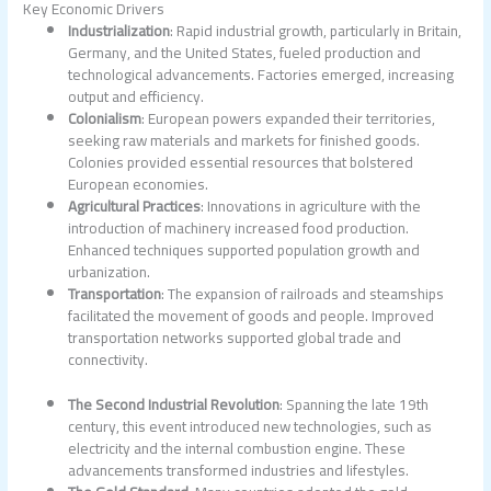
Key Economic Drivers
Industrialization
: Rapid industrial growth, particularly in Britain,
Germany, and the United States, fueled production and
technological advancements. Factories emerged, increasing
output and efficiency.
Colonialism
: European powers expanded their territories,
seeking raw materials and markets for finished goods.
Colonies provided essential resources that bolstered
European economies.
Agricultural Practices
: Innovations in agriculture with the
introduction of machinery increased food production.
Enhanced techniques supported population growth and
urbanization.
Transportation
: The expansion of railroads and steamships
facilitated the movement of goods and people. Improved
transportation networks supported global trade and
connectivity.
The Second Industrial Revolution
: Spanning the late 19th
century, this event introduced new technologies, such as
electricity and the internal combustion engine. These
advancements transformed industries and lifestyles.