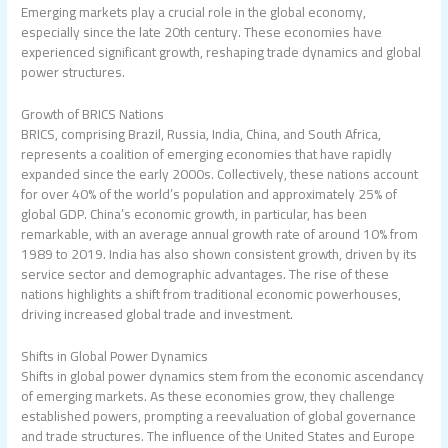
Emerging markets play a crucial role in the global economy,
especially since the late 20th century. These economies have
experienced significant growth, reshaping trade dynamics and global
power structures.
Growth of BRICS Nations
BRICS, comprising Brazil, Russia, India, China, and South Africa,
represents a coalition of emerging economies that have rapidly
expanded since the early 2000s. Collectively, these nations account
for over 40% of the world’s population and approximately 25% of
global GDP. China’s economic growth, in particular, has been
remarkable, with an average annual growth rate of around 10% from
1989 to 2019. India has also shown consistent growth, driven by its
service sector and demographic advantages. The rise of these
nations highlights a shift from traditional economic powerhouses,
driving increased global trade and investment.
Shifts in Global Power Dynamics
Shifts in global power dynamics stem from the economic ascendancy
of emerging markets. As these economies grow, they challenge
established powers, prompting a reevaluation of global governance
and trade structures. The influence of the United States and Europe