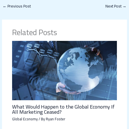
←
Previous Post
Next Post
→
Related Posts
What Would Happen to the Global Economy If
All Marketing Ceased?
Global Economy
/ By
Ryan Foster