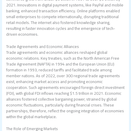
2021. Innovations in digital payment systems, like PayPal and mobile
banking, enhanced transaction efficiency. Online platforms enabled
small enterprises to compete internationally, disrupting traditional
retail models. The internet also fostered knowledge sharing,
resulting in faster innovation cycles and the emergence of tech-
driven economies.
Trade Agreements and Economic Alliances
Trade agreements and economic alliances reshaped global
economic relations. Key treaties, such as the North American Free
Trade Agreement (NAFTA) in 1994 and the European Union (EU)
formation in 1993, reduced tariffs and facilitated trade among
member nations. As of 2022, over 300 regional trade agreements
exist, enhancing market access and promoting economic
cooperation. Such agreements encouraged foreign direct investment
(FDI), with global FDI inflows reaching $1.5 trillion in 2021. Economic
alliances fostered collective bargaining power, strained by global
economic fluctuations, particularly during financial crises. These
partnerships, therefore, reflect the ongoing integration of economies
within the global marketplace.
The Role of Emerging Markets